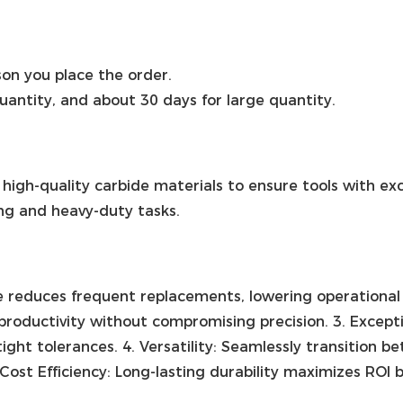
on you place the order.
quantity, and about 30 days for large quantity.
 high-quality carbide materials to ensure tools with ex
ing and heavy-duty tasks.
ce reduces frequent replacements, lowering operational
productivity without compromising precision. 3. Except
ight tolerances. 4. Versatility: Seamlessly transition 
 Cost Efficiency: Long-lasting durability maximizes RO