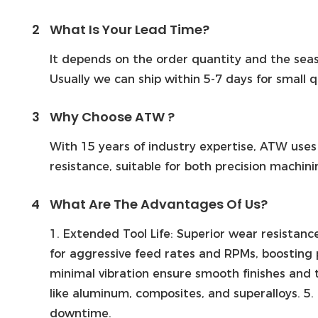
2
What Is Your Lead Time?
It depends on the order quantity and the seas
Usually we can ship within 5-7 days for small 
3
Why Choose ATW ?
With 15 years of industry expertise, ATW uses
resistance, suitable for both precision machin
4
What Are The Advantages Of Us?
1. Extended Tool Life: Superior wear resistan
for aggressive feed rates and RPMs, boosting 
minimal vibration ensure smooth finishes and t
like aluminum, composites, and superalloys. 5.
downtime.