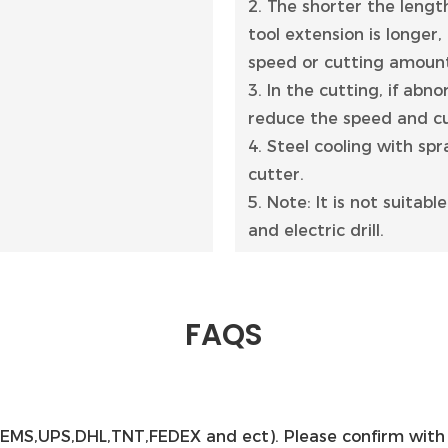
2. The shorter the length
tool extension is longer,
speed or cutting amoun
3. In the cutting, if abn
reduce the speed and cu
4. Steel cooling with spr
cutter.
5. Note: It is not suitab
and electric drill.
FAQS
ss(EMS,UPS,DHL,TNT,FEDEX and ect). Please confirm with 