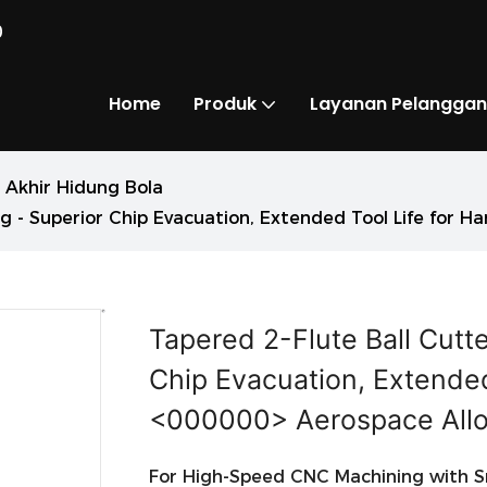
0
Home
Produk
Layanan Pelanggan
 Akhir Hidung Bola
g - Superior Chip Evacuation, Extended Tool Life for 
Tapered 2-Flute Ball Cutt
Chip Evacuation, Extended
<000000> Aerospace All
For High-Speed CNC Machining with Sm