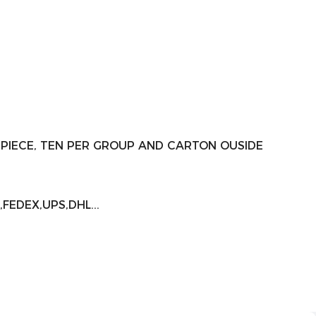
E PIECE, TEN PER GROUP AND CARTON OUSIDE
FEDEX,UPS,DHL...