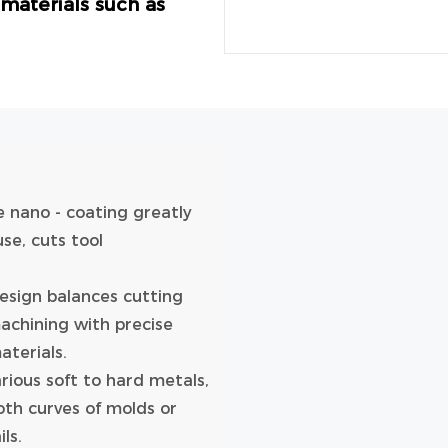
s materials such as
e nano - coating greatly
use, cuts tool
design balances cutting
machining with precise
aterials.
arious soft to hard metals,
oth curves of molds or
ls.