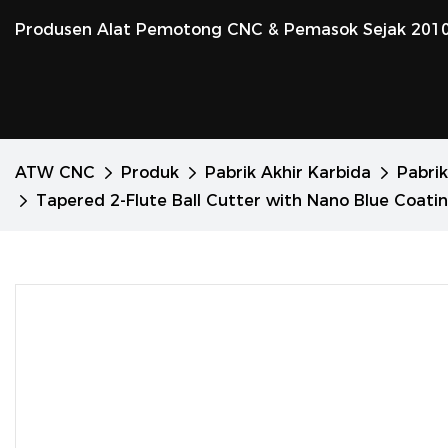
Produsen Alat Pemotong CNC & Pemasok Sejak 201
ATW CNC
Produk
Pabrik Akhir Karbida
Pabrik
Tapered 2-Flute Ball Cutter with Nano Blue Coatin