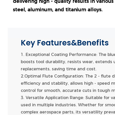
delivering high - quality results in variou
steel, aluminum, and titanium alloys.
Key Features&Benefits
1. Exceptional Coating Performance: The blu
boosts tool durability, resists wear, extends 
replacements, saving time and cost.
2.Optimal Flute Configuration: The 2 - flute 
efficiency and stability, allows high - speed 
control for smooth, accurate cuts in tough m
3. Versatile Application Range: Suitable for v
used in multiple industries. Whether for smo
complex aerospace parts, its versatility prevai