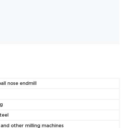
all nose endmill
ng
teel
and other milling machines