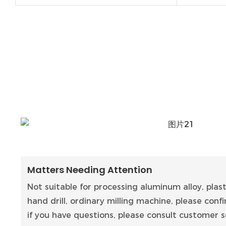
Matters Needing Attention
Not suitable for processing aluminum alloy, plas
hand drill, ordinary milling machine, please con
if you have questions, please consult customer se