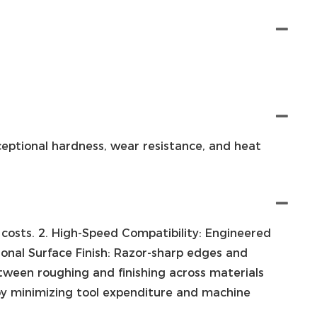
ceptional hardness, wear resistance, and heat
 costs. 2. High-Speed Compatibility: Engineered
ional Surface Finish: Razor-sharp edges and
between roughing and finishing across materials
l by minimizing tool expenditure and machine