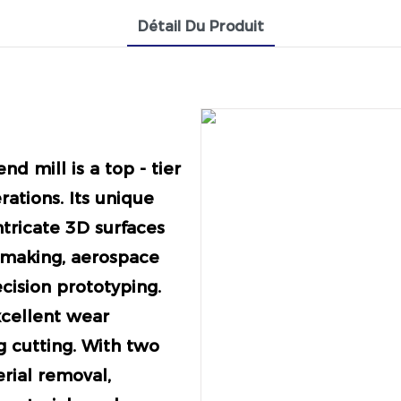
Détail Du Produit
nd mill is a top - tier
rations. Its unique
ntricate 3D surfaces
 making, aerospace
cision prototyping.
xcellent wear
g cutting. With two
erial removal,