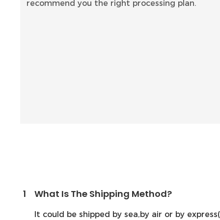
recommend you the right processing plan.
1
What Is The Shipping Method?
It could be shipped by sea,by air or by expre