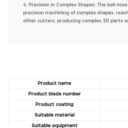
4. Precision in Complex Shapes: The ball nos
precision machining of complex shapes, reach
other cutters, producing complex 3D parts wit
Product name
Product blade number
Product coating
Suitable material
Suitable equipment