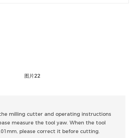
he milling cutter and operating instructions
please measure the tool yaw. When the tool
01mm, please correct it before cutting.