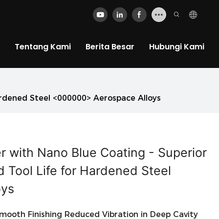
Tentang Kami
Berita Besar
Hubungi Kami
Hardened Steel <000000> Aerospace Alloys
er with Nano Blue Coating - Superior
 Tool Life for Hardened Steel
oys
ooth Finishing Reduced Vibration in Deep Cavity