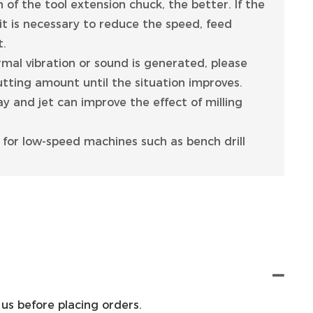
 of the tool extension chuck, the better. If the
 it is necessary to reduce the speed, feed
t.
ormal vibration or sound is generated, please
tting amount until the situation improves.
ay and jet can improve the effect of milling
le for low-speed machines such as bench drill
us before placing orders.