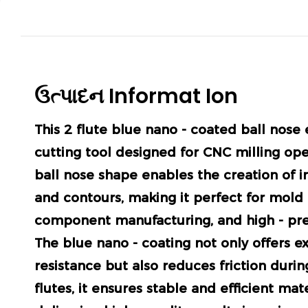
ઉત્પાદન
Informat
Ion
This 2 flute blue nano - coated ball nose e
cutting tool designed for CNC milling ope
ball nose shape enables the creation of i
and contours, making it perfect for mold
component manufacturing, and high - pre
The blue nano - coating not only offers e
resistance but also reduces friction durin
flutes, it ensures stable and efficient mat