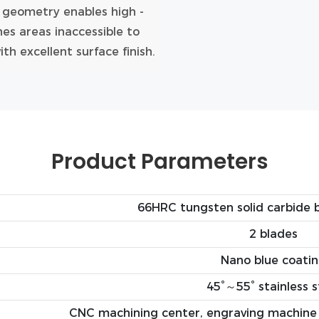
e geometry enables high -
es areas inaccessible to
h excellent surface finish.
Product Parameters
66HRC tungsten solid carbide b
2 blades
Nano blue coati
45°～55° stainless s
CNC machining center, engraving machine 