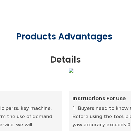
Products Advantages
Details
Instructions For Use
tic parts, key machine,
1. Buyers need to know t
firm the use of demand,
Before using the tool, 
rvice, we will
yaw accuracy exceeds 0.