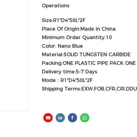
Operations
Size:R1*D4*50L*2F
Place Of Origin:Made in China
Minimum Order Quantity:10
Color: Nano Blue
Material:SOLID TUNGSTEN CARBIDE
Packing:ONE PLASTIC PIPE PACK ON
Delivery time:5-7 Days
Mode：R1*D4*50L*2F
Shipping Terms:EXW,FOB,CFR,CIR,DDU,