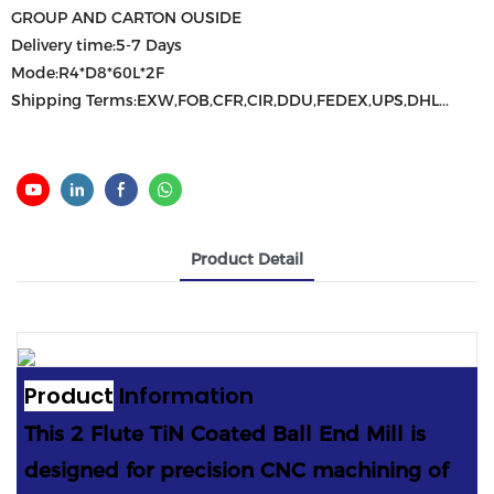
GROUP AND CARTON OUSIDE
Delivery time:5-7 Days
Mode:R4*D8*60L*2F
Shipping Terms:EXW,FOB,CFR,CIR,DDU,FEDEX,UPS,DHL...
Product Detail
Product
Information
This 2 Flute TiN Coated Ball End Mill is
designed for precision CNC machining of