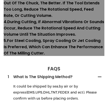
Out Of The Chuck, The Better. If The Tool Extends
Too Long, Reduce The Rotational Speed, Feed
Rate, Or Cutting Volume.
4.During Cutting, If Abnormal Vibrations Or Sounds
Occur, Reduce The Rotational Speed And Cutting
Volume Until The Situation Improves.
5.For Steel Cooling, Spray Cooling Or Jet Cooling
Is Preferred, Which Can Enhance The Performance
Of The Milling Cutter.
FAQS
1
What Is The Shipping Method?
It could be shipped by sea,by air or by
express(EMS,UPS,DHL,TNT,FEDEX and ect). Please
confirm with us before placing orders.