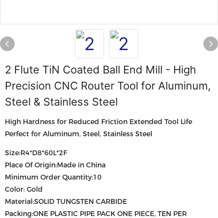
2 Flute TiN Coated Ball End Mill - High
Precision CNC Router Tool for Aluminum,
Steel & Stainless Steel
High Hardness for Reduced Friction Extended Tool Life
Perfect for Aluminum, Steel, Stainless Steel
Size:R4*D8*60L*2F
Place Of Origin:Made in China
Minimum Order Quantity:10
Color: Gold
Material:SOLID TUNGSTEN CARBIDE
Packing:ONE PLASTIC PIPE PACK ONE PIECE, TEN PER