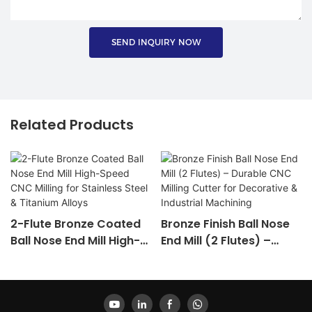
SEND INQUIRY NOW
Related Products
2-Flute Bronze Coated
Bronze Finish Ball Nose
Ball Nose End Mill High-
End Mill (2 Flutes) –
Speed CNC Milling For
Durable CNC Milling
Stainless Steel &
Cutter For Decorative &
Titanium Alloys
Industrial Machining