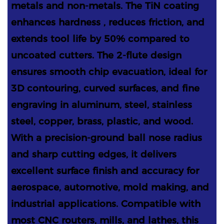
metals and non-metals. The TiN coating
enhances hardness , reduces friction, and
extends tool life by 50% compared to
uncoated cutters. The 2-flute design
ensures smooth chip evacuation, ideal for
3D contouring, curved surfaces, and fine
engraving in aluminum, steel, stainless
steel, copper, brass, plastic, and wood.
With a precision-ground ball nose radius
and sharp cutting edges, it delivers
excellent surface finish and accuracy for
aerospace, automotive, mold making, and
industrial applications. Compatible with
most CNC routers, mills, and lathes, this