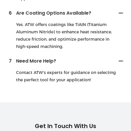
6
Are Coating Options Available?
Yes. ATW offers coatings like TiAIN (Titanium
Aluminum Nitride) to enhance heat resistance,
reduce friction, and optimize performance in
high-speed machining.
7
Need More Help?
Contact ATW's experts for guidance on selecting
the perfect tool for your application!
Get In Touch With Us