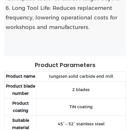
6. Long Tool Life: Reduces replacement
frequency, lowering operational costs for
workshops and manufacturers.
Product Parameters
Product name
tungsten solid carbide end mill
Product blade
2 blades
number
Product
TiN coating
coating
Suitable
45°～52° stainless steel
material