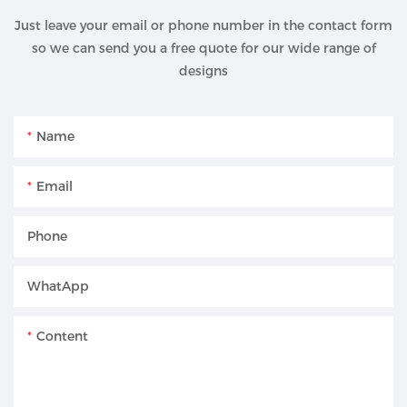
Just leave your email or phone number in the contact form
so we can send you a free quote for our wide range of
designs
Name
Email
Phone
WhatApp
Content