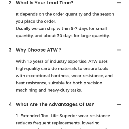
2
What Is Your Lead Time?
It depends on the order quantity and the season
you place the order.
Usually we can ship within 5-7 days for small
quantity, and about 30 days for large quantity.
3
Why Choose ATW ?
With 15 years of industry expertise, ATW uses
high-quality carbide materials to ensure tools
with exceptional hardness, wear resistance, and
heat resistance, suitable for both precision
machining and heavy-duty tasks.
4
What Are The Advantages Of Us?
1. Extended Tool Life: Superior wear resistance
reduces frequent replacements, lowering