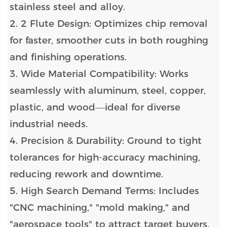
stainless steel and alloy.
2. 2 Flute Design: Optimizes chip removal
for faster, smoother cuts in both roughing
and finishing operations.
3. Wide Material Compatibility: Works
seamlessly with aluminum, steel, copper,
plastic, and wood—ideal for diverse
industrial needs.
4. Precision & Durability: Ground to tight
tolerances for high-accuracy machining,
reducing rework and downtime.
5. High Search Demand Terms: Includes
"CNC machining," "mold making," and
"aerospace tools" to attract target buyers.