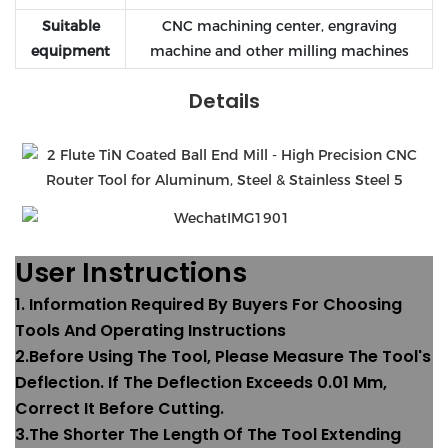
Suitable
CNC machining center, engraving
equipment
machine and other milling machines
Details
User Instructions
1. Information Required By Buyers For Choosing
Tools And Operating Instructions
2.Before Using The Tool, Please Measure The Tool's
Deflection. If The Deflection Exceeds 0.01 Mm,
Correct It Before Cutting.
3.The Shorter The Length Of The Tool Extending