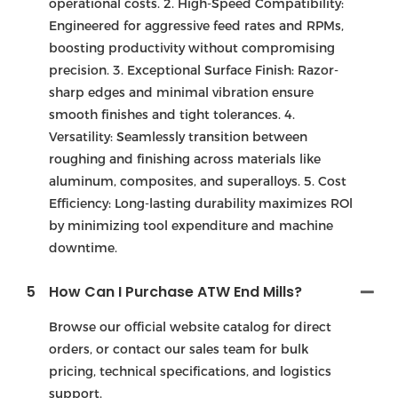
operational costs. 2. High-Speed Compatibility:
Engineered for aggressive feed rates and RPMs,
boosting productivity without compromising
precision. 3. Exceptional Surface Finish: Razor-
sharp edges and minimal vibration ensure
smooth finishes and tight tolerances. 4.
Versatility: Seamlessly transition between
roughing and finishing across materials like
aluminum, composites, and superalloys. 5. Cost
Efficiency: Long-lasting durability maximizes ROl
by minimizing tool expenditure and machine
downtime.
5
How Can I Purchase ATW End Mills?
Browse our official website catalog for direct
orders, or contact our sales team for bulk
pricing, technical specifications, and logistics
support.