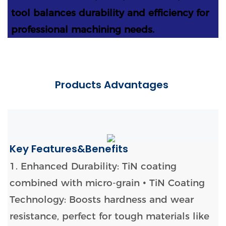
tool balances durability and efficiency for
professional machining needs.
Products Advantages
Key Features&Benefits
1. Enhanced Durability: TiN coating
combined with micro-grain
• TiN Coating
Technology: Boosts hardness and wear
resistance, perfect for tough materials like