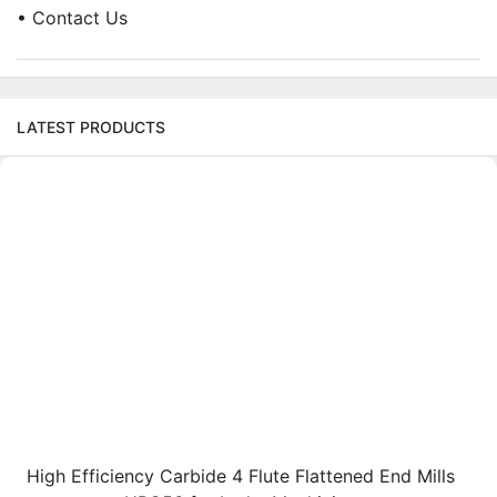
• Contact Us
LATEST PRODUCTS
High Efficiency Carbide 4 Flute Flattened End Mills