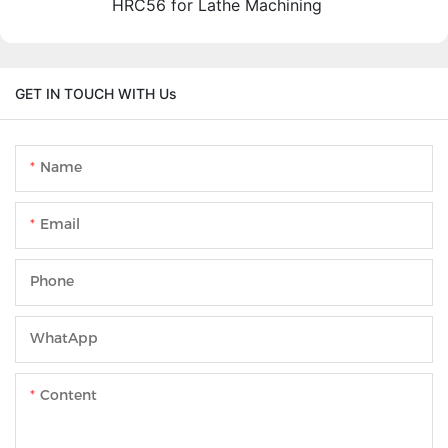
HRC56 for Lathe Machining
GET IN TOUCH WITH Us
Name
Email
Phone
WhatApp
Content