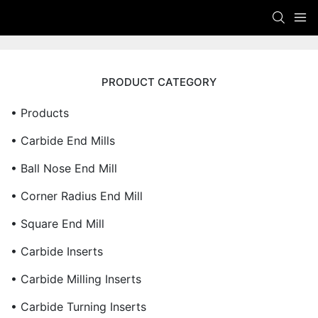
PRODUCT CATEGORY
• Products
• Carbide End Mills
• Ball Nose End Mill
• Corner Radius End Mill
• Square End Mill
• Carbide Inserts
• Carbide Milling Inserts
• Carbide Turning Inserts