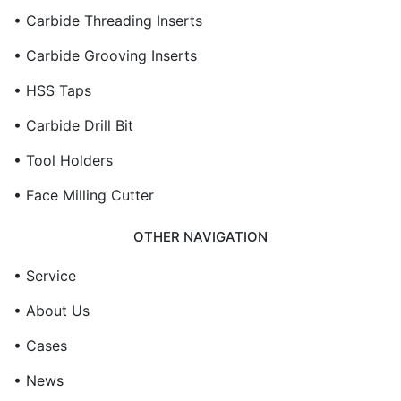
• Carbide Threading Inserts
• Carbide Grooving Inserts
• HSS Taps
• Carbide Drill Bit
• Tool Holders
• Face Milling Cutter
OTHER NAVIGATION
• Service
• About Us
• Cases
• News