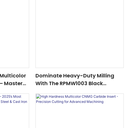
Multicolor
Dominate Heavy-Duty Milling
 – Master
With The RPMW1003 Black
teels With
Carbide Insert – 2025’s Best-
Selling Cutting Solution!