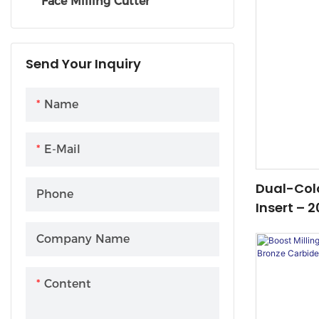
Face Milling Cutter
Send Your Inquiry
Name
E-Mail
Dual-Col
Phone
Insert – 
Solution F
Company Name
Steel Mac
Content