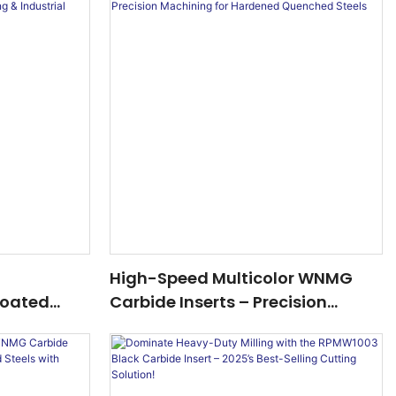
High-Speed Multicolor WNMG
oated
Carbide Inserts – Precision
sion CNC
Machining For Hardened
Machining
Quenched Steels