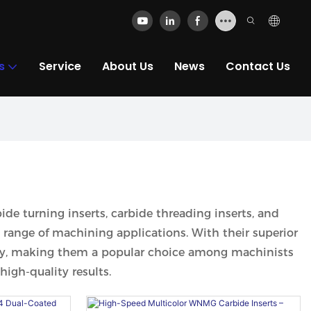
s
Service
About Us
News
Contact Us
bide turning inserts, carbide threading inserts, and
e range of machining applications. With their superior
lity, making them a popular choice among machinists
high-quality results.