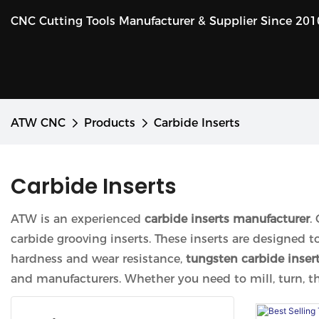
CNC Cutting Tools Manufacturer & Supplier Since 201
ATW CNC
Products
Carbide Inserts
Carbide Inserts
ATW is an experienced
carbide inserts manufacturer
.
carbide grooving inserts. These inserts are designed 
hardness and wear resistance,
tungsten carbide inser
and manufacturers. Whether you need to mill, turn, thre