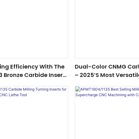
ling Efficiency With The
Dual-Color CNMG Carb
 Bronze Carbide Insert
– 2025’s Most Versatil
er In 2025
For Steel, Stainless St
Iron Machining