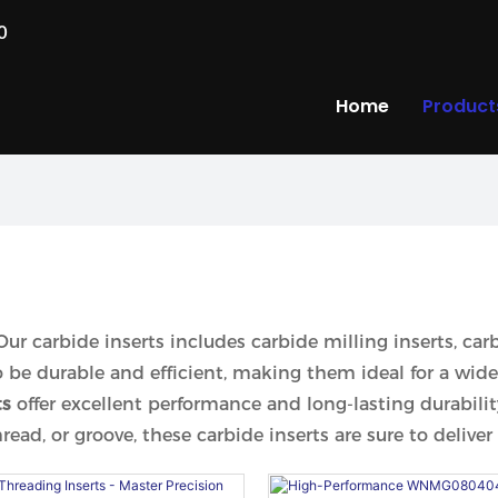
0
Home
Product
 Our carbide inserts includes carbide milling inserts, car
to be durable and efficient, making them ideal for a wid
ts
offer excellent performance and long-lasting durabi
ad, or groove, these carbide inserts are sure to deliver 