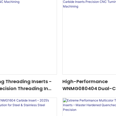
ing Threading Inserts -
High-Performance
ecision Threading In
WNMG080404 Dual-C
ining
Carbide Inserts Preci
Turning & Industrial 