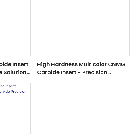
ide Insert
High Hardness Multicolor CNMG
e Solution
Carbide Insert - Precision
eel & Cast
Cutting For Advanced Machining