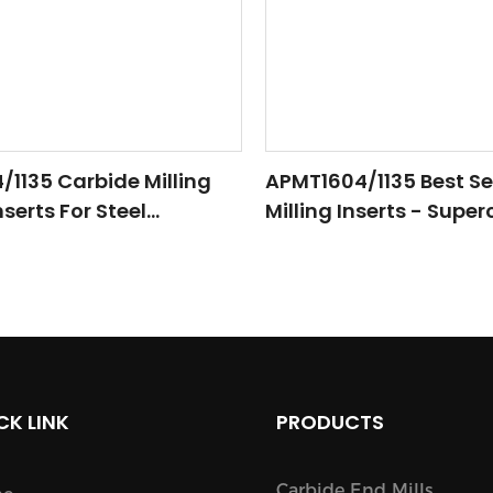
1135 Carbide Milling
APMT1604/1135 Best Se
serts For Steel
Milling Inserts - Supe
 CNC Lathe Tool
CNC Machining With 
Precision
CK LINK
PRODUCTS
Carbide End Mills