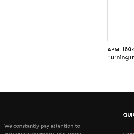
APMT1604/
Turning In
Finishing
QUI
We constantly pay attention to