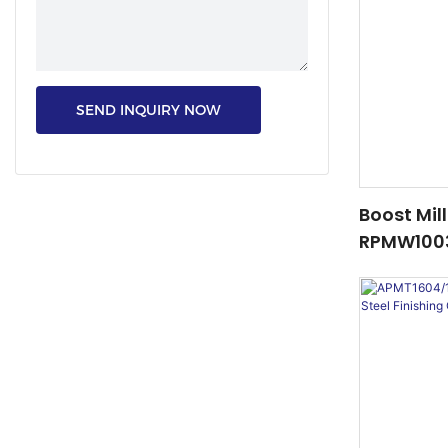
SEND INQUIRY NOW
Boost Mil
RPMW1003
– Top Sell