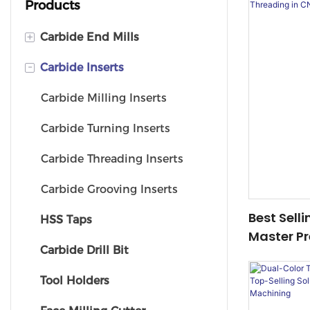
Products
+
Carbide End Mills
-
Carbide Inserts
Ball Nose End Mill
Corner Radius End Mill
Carbide Milling Inserts
Square End Mill
Carbide Turning Inserts
Carbide Threading Inserts
Carbide Grooving Inserts
Best Sell
HSS Taps
Master Pr
Carbide Drill Bit
CNC Mach
Tool Holders