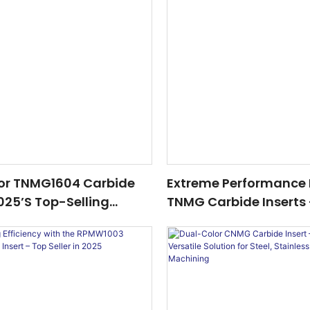
or TNMG1604 Carbide
Extreme Performance 
2025’s Top-Selling
TNMG Carbide Inserts
or Steel & Stainless
Hardened Quenched S
hining
Precision