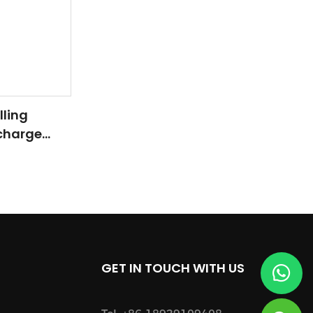
lling
rcharge
Carbide
GET IN TOUCH WITH US