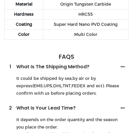
Material
Origin Tungsten Carbide
Hardness
HRC55
Coating
Super Hard Nano PVD Coating
Color
Multi Color
FAQS
1
What Is The Shipping Method?
It could be shipped by sea,by air or by
express(EMS,UPS,DHL,TNT,FEDEX and ect). Please
confirm with us before placing orders.
2
What Is Your Lead Time?
It depends on the order quantity and the season
you place the order.