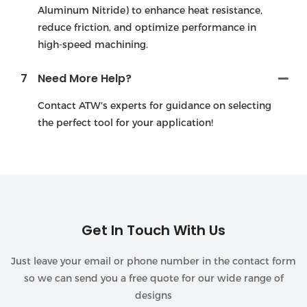
Aluminum Nitride) to enhance heat resistance,
reduce friction, and optimize performance in
high-speed machining.
7
Need More Help?
Contact ATW's experts for guidance on selecting
the perfect tool for your application!
Get In Touch With Us
Just leave your email or phone number in the contact form
so we can send you a free quote for our wide range of
designs