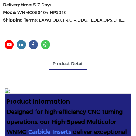
Delivery time:
5-7 Days
Mode:
WNMG080404 HP5010
Shipping Terms:
EXW,FOB,CFR,CIR,DDU,FEDEX,UPS,DHL...
Product Detail
Product
Information
Designed for high-efficiency CNC turning
operations, our High-Speed Multicolor
WNMG
Carbide Inserts
deliver exceptional