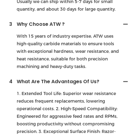
Usually we can ship within 5-7 days for small
quantity, and about 30 days for large quantity.
3
Why Choose ATW ?
With 15 years of industry expertise, ATW uses
high-quality carbide materials to ensure tools
with exceptional hardness, wear resistance, and
heat resistance, suitable for both precision
machining and heavy-duty tasks.
4
What Are The Advantages Of Us?
1. Extended Tool Life: Superior wear resistance
reduces frequent replacements, lowering
operational costs. 2. High-Speed Compatibility:
Engineered for aggressive feed rates and RPMs,
boosting productivity without compromising
precision. 3. Exceptional Surface Finish: Razor-