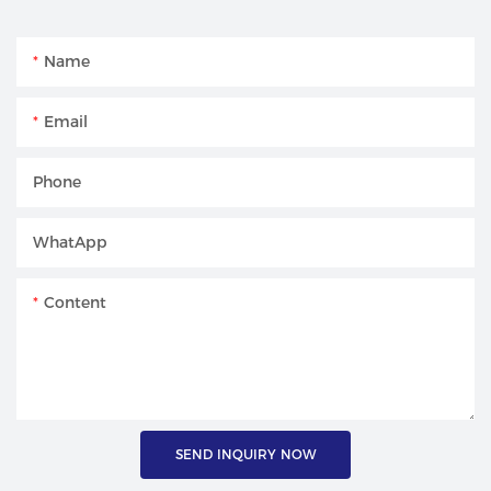
Name
Email
Phone
WhatApp
Content
SEND INQUIRY NOW