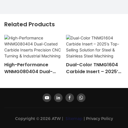
Related Products
High-Performance
Dual-Color TNMG1604
WNMG080404 Dual-
Carbide Insert – 2025’s
Coated Carbide Inserts
Top-Selling Solution For
Precision CNC Turning &
Steel & Stainless Steel
Industrial Machining
Machining
Copyright © 2026 ATW |
Sitemap
|
Privacy Policy