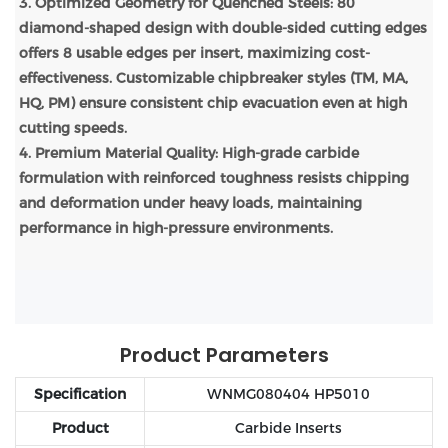
3. Optimized Geometry for Quenched Steels: 80°
diamond-shaped design with double-sided cutting edges
offers 8 usable edges per insert, maximizing cost-
effectiveness. Customizable chipbreaker styles (TM, MA,
HQ, PM) ensure consistent chip evacuation even at high
cutting speeds.
4. Premium Material Quality: High-grade carbide
formulation with reinforced toughness resists chipping
and deformation under heavy loads, maintaining
performance in high-pressure environments.
Product Parameters
Specification
WNMG080404 HP5010
Product
Carbide Inserts