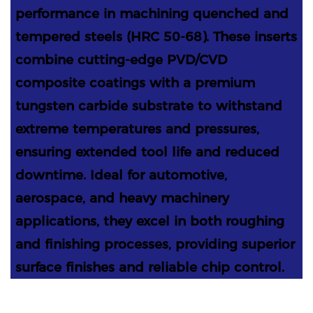
performance in machining quenched and
tempered steels (HRC 50-68). These inserts
combine cutting-edge PVD/CVD
composite coatings with a premium
tungsten carbide substrate to withstand
extreme temperatures and pressures,
ensuring extended tool life and reduced
downtime. Ideal for automotive,
aerospace, and heavy machinery
applications, they excel in both roughing
and finishing processes, providing superior
surface finishes and reliable chip control.