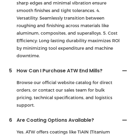
sharp edges and minimal vibration ensure
smooth finishes and tight tolerances. 4.
Versatility: Seamlessly transition between
roughing and finishing across materials like
aluminum, composites, and superalloys. 5. Cost
Efficiency: Long-lasting durability maximizes ROl
by minimizing tool expenditure and machine
downtime.
5
How Can I Purchase ATW End Mills?
Browse our official website catalog for direct
orders, or contact our sales team for bulk
pricing, technical specifications, and logistics
support.
6
Are Coating Options Available?
Yes. ATW offers coatings like TiAIN (Titanium