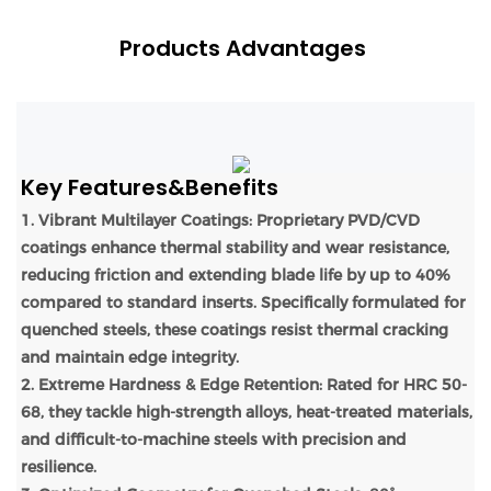
Products Advantages
Key Features&Benefits
1. Vibrant Multilayer Coatings: Proprietary PVD/CVD
coatings enhance thermal stability and wear resistance,
reducing friction and extending blade life by up to 40%
compared to standard inserts. Specifically formulated for
quenched steels, these coatings resist thermal cracking
and maintain edge integrity.
2. Extreme Hardness & Edge Retention: Rated for HRC 50-
68, they tackle high-strength alloys, heat-treated materials,
and difficult-to-machine steels with precision and
resilience.