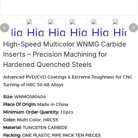
High-Speed Multicolor WNMG Carbide
Inserts – Precision Machining for
Hardened Quenched Steels
Advanced PVD/CVD Coatings & Extreme Toughness for CNC
Turning of HRC 50-68 Alloys
Size:
WNMG080404
Place Of Origin:
Made in China
Minimum Order Quantity:
10pcs
Color:
Multi Color, HRC55
Material:
TUNGSTEN CARBIDE
Packing:
ONE PLASTIC PIPE PACK TEN PIECES