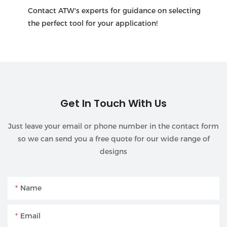
Contact ATW's experts for guidance on selecting
the perfect tool for your application!
Get In Touch With Us
Just leave your email or phone number in the contact form
so we can send you a free quote for our wide range of
designs
Name
Email