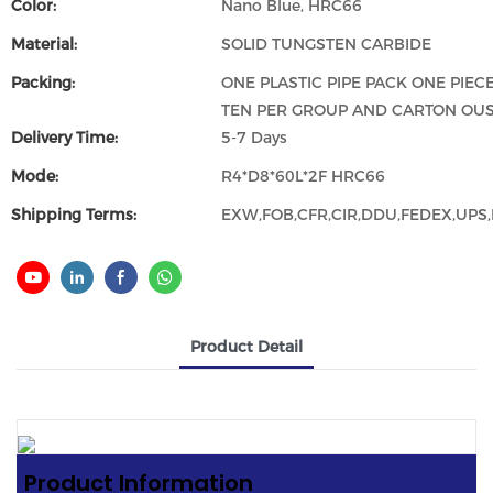
Color:
Nano Blue, HRC66
Material:
SOLID TUNGSTEN CARBIDE
Packing:
ONE PLASTIC PIPE PACK ONE PIECE
TEN PER GROUP AND CARTON OUS
Delivery Time:
5-7 Days
Mode:
R4*D8*60L*2F HRC66
Shipping Terms:
EXW,FOB,CFR,CIR,DDU,FEDEX,UPS,D
Product Detail
Product
Informat
Ion