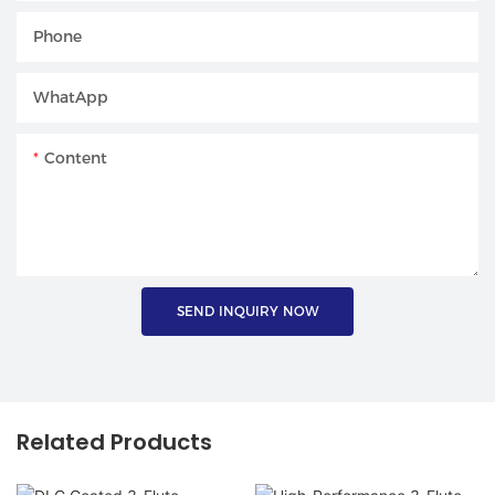
Phone
WhatApp
Content
SEND INQUIRY NOW
Related Products