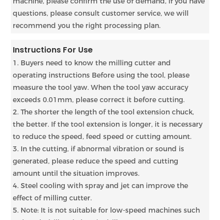
machine, please confirm the use of demand, if you have
questions, please consult customer service, we will
recommend you the right processing plan.
Instructions For Use
1. Buyers need to know the milling cutter and
operating instructions Before using the tool, please
measure the tool yaw. When the tool yaw accuracy
exceeds 0.01mm, please correct it before cutting.
2. The shorter the length of the tool extension chuck,
the better. If the tool extension is longer, it is necessary
to reduce the speed, feed speed or cutting amount.
3. In the cutting, if abnormal vibration or sound is
generated, please reduce the speed and cutting
amount until the situation improves.
4. Steel cooling with spray and jet can improve the
effect of milling cutter.
5. Note: It is not suitable for low-speed machines such