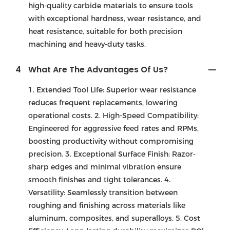
high-quality carbide materials to ensure tools
with exceptional hardness, wear resistance, and
heat resistance, suitable for both precision
machining and heavy-duty tasks.
4
What Are The Advantages Of Us?
1. Extended Tool Life: Superior wear resistance
reduces frequent replacements, lowering
operational costs. 2. High-Speed Compatibility:
Engineered for aggressive feed rates and RPMs,
boosting productivity without compromising
precision. 3. Exceptional Surface Finish: Razor-
sharp edges and minimal vibration ensure
smooth finishes and tight tolerances. 4.
Versatility: Seamlessly transition between
roughing and finishing across materials like
aluminum, composites, and superalloys. 5. Cost