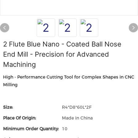
2 Flute Blue Nano - Coated Ball Nose
End Mill - Precision for Advanced
Machining
High - Performance Cutting Tool for Complex Shapes in CNC
Milling
Size:
R4*D8*60L*2F
Place Of Origin:
Made in China
Minimum Order Quantity:
10