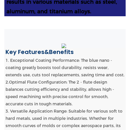
results in various materials such as steel,
aluminum, and titanium alloys.
Key Features&Benefits
1. Exceptional Coating Performance: The blue nano -
coating greatly boosts tool durability, resists wear,
extends use, cuts tool replacements, saving time and cost.
2.Optimal Flute Configuration: The 2 - flute design
balances cutting efficiency and stability, allows high -
speed machining with precise control for smooth,
accurate cuts in tough materials.
3. Versatile Application Range: Suitable for various soft to
hard metals, used in multiple industries. Whether for
smooth curves of molds or complex aerospace parts, its