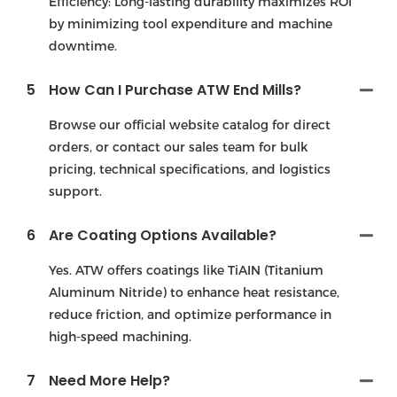
Efficiency: Long-lasting durability maximizes ROl
by minimizing tool expenditure and machine
downtime.
5
How Can I Purchase ATW End Mills?
Browse our official website catalog for direct
orders, or contact our sales team for bulk
pricing, technical specifications, and logistics
support.
6
Are Coating Options Available?
Yes. ATW offers coatings like TiAIN (Titanium
Aluminum Nitride) to enhance heat resistance,
reduce friction, and optimize performance in
high-speed machining.
7
Need More Help?