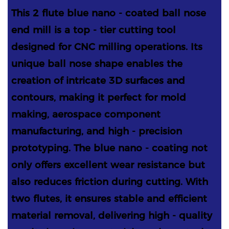
This 2 flute blue nano - coated ball nose
end mill is a top - tier cutting tool
designed for CNC milling operations. Its
unique ball nose shape enables the
creation of intricate 3D surfaces and
contours, making it perfect for mold
making, aerospace component
manufacturing, and high - precision
prototyping. The blue nano - coating not
only offers excellent wear resistance but
also reduces friction during cutting. With
two flutes, it ensures stable and efficient
material removal, delivering high - quality