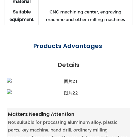
material
Suitable
CNC machining center, engraving
equipment
machine and other milling machines
Products Advantages
Details
Matters Needing Attention
Not suitable for processing aluminum alloy, plastic
parts, key machine, hand drill, ordinary milling