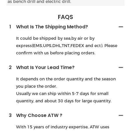
as bench drill and electric drill.
FAQS
1
What Is The Shipping Method?
It could be shipped by sea,by air or by
express(EMS,UPS,DHL,TNT,FEDEX and ect). Please
confirm with us before placing orders.
2
What Is Your Lead Time?
It depends on the order quantity and the season
you place the order.
Usually we can ship within 5-7 days for small
quantity, and about 30 days for large quantity.
3
Why Choose ATW ?
With 15 years of industry expertise, ATW uses