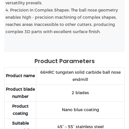
versatility prevails.
4. Precision in Complex Shapes: The ball nose geometry
enables high - precision machining of complex shapes,
reaches areas inaccessible to other cutters, producing
complex 3D parts with excellent surface finish.
Product Parameters
66HRC tungsten solid carbide ball nose
Product name
endmill
Product blade
2 blades
number
Product
Nano blue coating
coating
Suitable
45°～55° stainless steel