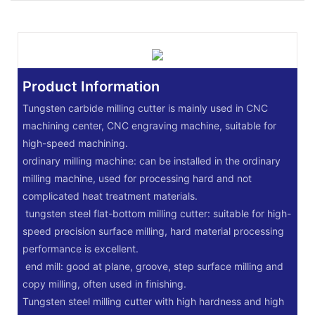
Product Information
Tungsten carbide milling cutter is mainly used in CNC
machining center, CNC engraving machine, suitable for
high-speed machining.
‌ordinary milling machine: can be installed in the ordinary
milling machine, used for processing hard and not
complicated heat treatment materials.
‌ tungsten steel flat-bottom milling cutter: suitable for high-
speed precision surface milling, hard material processing
performance is excellent.
‌ end mill: good at plane, groove, step surface milling and
copy milling, often used in finishing.
Tungsten steel milling cutter with high hardness and high