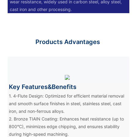
wear resistance, widely used in carbon steel, alloy steel,
cast iron and other processing.
Products Advantages
Key Features&Benefits
1. 4-Flute Design: Optimized for efficient material removal
and smooth surface finishes in steel, stainless steel, cast
iron, and non-ferrous alloys.
2. Bronze TIAIN Coating: Enhances heat resistance (up to
800°C), minimizes edge chipping, and ensures stability
during high-speed machining.