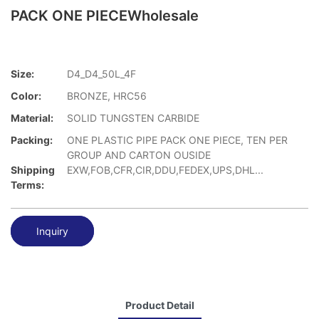
PACK ONE PIECEWholesale
Size:
D4_D4_50L_4F
Color:
BRONZE, HRC56
Material:
SOLID TUNGSTEN CARBIDE
Packing:
ONE PLASTIC PIPE PACK ONE PIECE, TEN PER
GROUP AND CARTON OUSIDE
Shipping
EXW,FOB,CFR,CIR,DDU,FEDEX,UPS,DHL...
Terms:
Inquiry
Product Detail