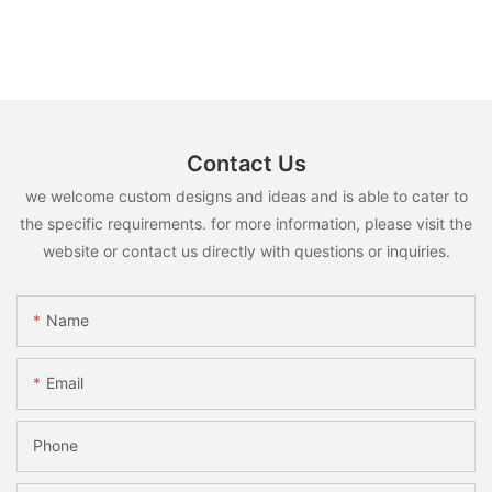
Contact Us
we welcome custom designs and ideas and is able to cater to
the specific requirements. for more information, please visit the
website or contact us directly with questions or inquiries.
Name
Email
Phone