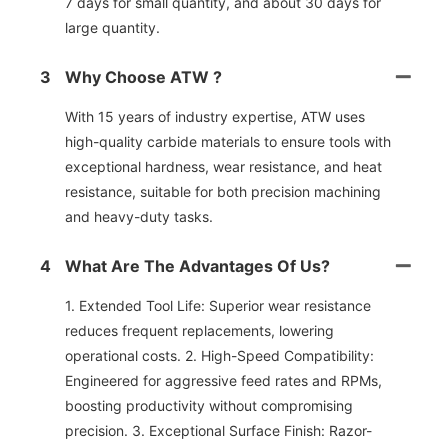
7 days for small quantity, and about 30 days for
large quantity.
3
Why Choose ATW ?
With 15 years of industry expertise, ATW uses
high-quality carbide materials to ensure tools with
exceptional hardness, wear resistance, and heat
resistance, suitable for both precision machining
and heavy-duty tasks.
4
What Are The Advantages Of Us?
1. Extended Tool Life: Superior wear resistance
reduces frequent replacements, lowering
operational costs. 2. High-Speed Compatibility:
Engineered for aggressive feed rates and RPMs,
boosting productivity without compromising
precision. 3. Exceptional Surface Finish: Razor-