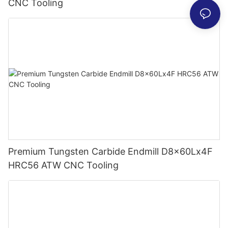
CNC Tooling
Premium Tungsten Carbide Endmill D8x60Lx4F
HRC56 ATW CNC Tooling