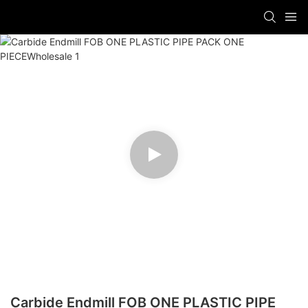
Carbide Endmill FOB ONE PLASTIC PIPE