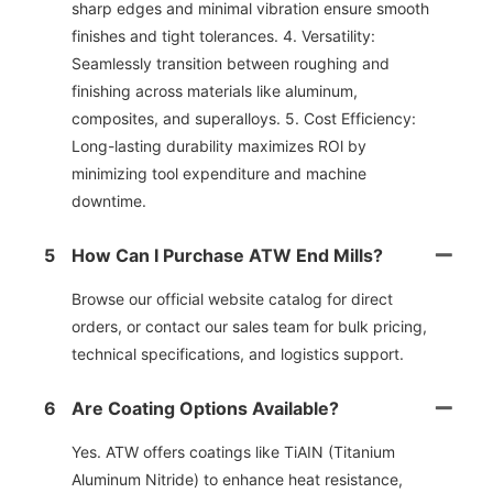
sharp edges and minimal vibration ensure smooth
finishes and tight tolerances. 4. Versatility:
Seamlessly transition between roughing and
finishing across materials like aluminum,
composites, and superalloys. 5. Cost Efficiency:
Long-lasting durability maximizes ROl by
minimizing tool expenditure and machine
downtime.
5
How Can I Purchase ATW End Mills?
Browse our official website catalog for direct
orders, or contact our sales team for bulk pricing,
technical specifications, and logistics support.
6
Are Coating Options Available?
Yes. ATW offers coatings like TiAIN (Titanium
Aluminum Nitride) to enhance heat resistance,