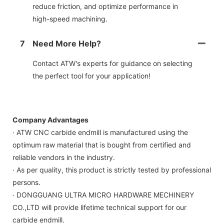
reduce friction, and optimize performance in
high-speed machining.
7
Need More Help?
Contact ATW's experts for guidance on selecting
the perfect tool for your application!
Company Advantages
· ATW CNC carbide endmill is manufactured using the
optimum raw material that is bought from certified and
reliable vendors in the industry.
· As per quality, this product is strictly tested by professional
persons.
· DONGGUANG ULTRA MICRO HARDWARE MECHINERY
CO.,LTD will provide lifetime technical support for our
carbide endmill.