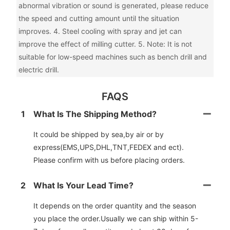
abnormal vibration or sound is generated, please reduce
the speed and cutting amount until the situation
improves. 4. Steel cooling with spray and jet can
improve the effect of milling cutter. 5. Note: It is not
suitable for low-speed machines such as bench drill and
electric drill.
FAQS
1
What Is The Shipping Method?
It could be shipped by sea,by air or by
express(EMS,UPS,DHL,TNT,FEDEX and ect).
Please confirm with us before placing orders.
2
What Is Your Lead Time?
It depends on the order quantity and the season
you place the order.Usually we can ship within 5-