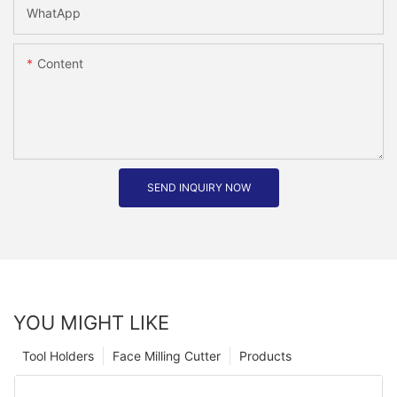
WhatApp
Content
SEND INQUIRY NOW
YOU MIGHT LIKE
Tool Holders
Face Milling Cutter
Products