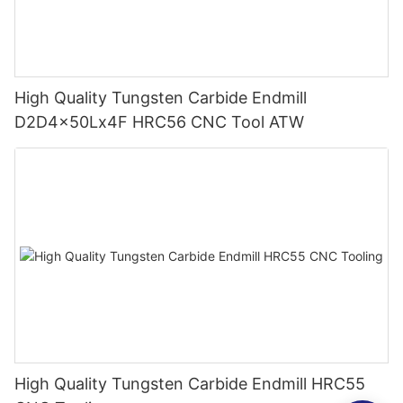
High Quality Tungsten Carbide Endmill
D2D4x50Lx4F HRC56 CNC Tool ATW
High Quality Tungsten Carbide Endmill HRC55