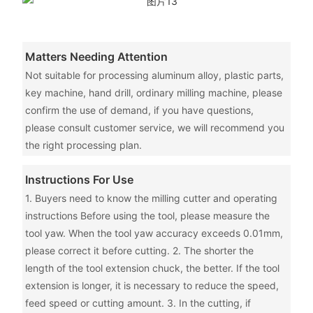
Matters Needing Attention
Not suitable for processing aluminum alloy, plastic parts,
key machine, hand drill, ordinary milling machine, please
confirm the use of demand, if you have questions,
please consult customer service, we will recommend you
the right processing plan.
Instructions For Use
1. Buyers need to know the milling cutter and operating
instructions Before using the tool, please measure the
tool yaw. When the tool yaw accuracy exceeds 0.01mm,
please correct it before cutting. 2. The shorter the
length of the tool extension chuck, the better. If the tool
extension is longer, it is necessary to reduce the speed,
feed speed or cutting amount. 3. In the cutting, if