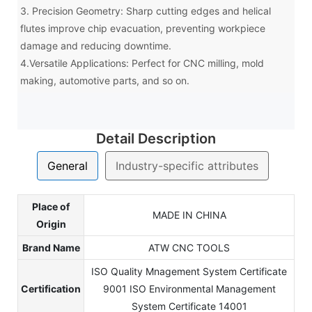
3. Precision Geometry: Sharp cutting edges and helical
flutes improve chip evacuation, preventing workpiece
damage and reducing downtime.
4.Versatile Applications: Perfect for CNC milling, mold
making, automotive parts, and so on.
Detail Description
General
Industry-specific attributes
Place of
MADE IN CHINA
Origin
Brand Name
ATW CNC TOOLS
ISO Quality Mnagement System Certificate
Certification
9001 ISO Environmental Management
System Certificate 14001