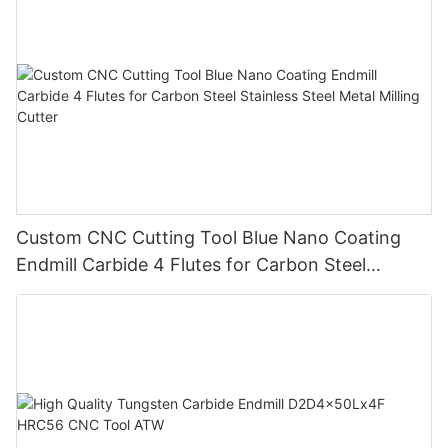
Custom CNC Cutting Tool Blue Nano Coating
Endmill Carbide 4 Flutes for Carbon Steel
Stainless Steel Metal Milling Cutter