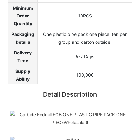
Minimum
Order
10PCS
Quantity
Packaging
One plastic pipe pack one piece, ten per
Details
group and carton outside.
Delivery
5-7 Days
Time
Supply
100,000
Ability
Detail Description