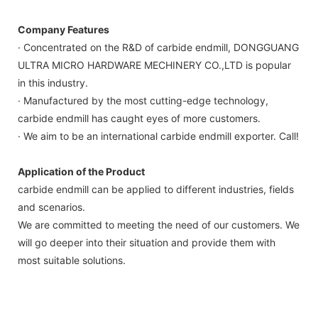
Company Features
· Concentrated on the R&D of carbide endmill, DONGGUANG
ULTRA MICRO HARDWARE MECHINERY CO.,LTD is popular
in this industry.
· Manufactured by the most cutting-edge technology,
carbide endmill has caught eyes of more customers.
· We aim to be an international carbide endmill exporter. Call!
Application of the Product
carbide endmill can be applied to different industries, fields
and scenarios.
We are committed to meeting the need of our customers. We
will go deeper into their situation and provide them with
most suitable solutions.