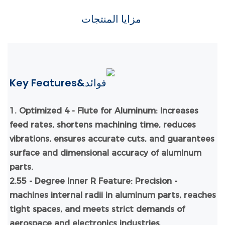
مزايا المنتجات
Key Features&فوائد
1.
Optimized 4 - Flute for Aluminum: Increases
feed rates, shortens machining time, reduces
vibrations, ensures accurate cuts, and guarantees
surface and dimensional accuracy of aluminum
parts.
2.55 - Degree Inner R Feature: Precision -
machines internal radii in aluminum parts, reaches
tight spaces, and meets strict demands of
aerospace and electronics industries.