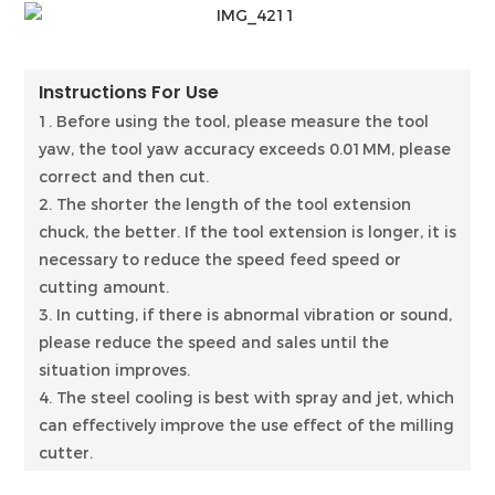
Instructions For Use
1. Before using the tool, please measure the tool
yaw, the tool yaw accuracy exceeds 0.01MM, please
correct and then cut.
2. The shorter the length of the tool extension
chuck, the better. If the tool extension is longer, it is
necessary to reduce the speed feed speed or
cutting amount.
3. In cutting, if there is abnormal vibration or sound,
please reduce the speed and sales until the
situation improves.
4. The steel cooling is best with spray and jet, which
can effectively improve the use effect of the milling
cutter.