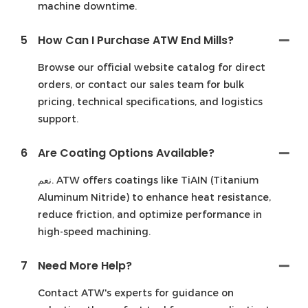
machine downtime.
5
How Can I Purchase ATW End Mills?
Browse our official website catalog for direct
orders, or contact our sales team for bulk
pricing, technical specifications, and logistics
support.
6
Are Coating Options Available?
نعم. ATW offers coatings like TiAIN (Titanium
Aluminum Nitride) to enhance heat resistance,
reduce friction, and optimize performance in
high-speed machining.
7
Need More Help?
Contact ATW's experts for guidance on