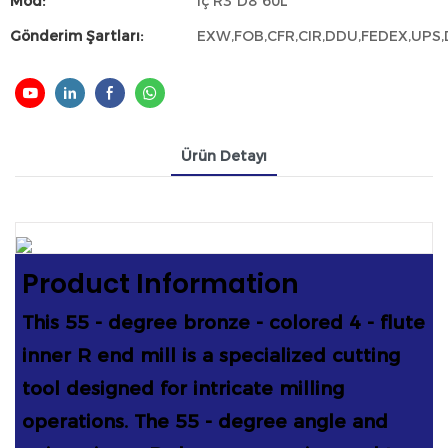
Mod:
İç R3*D8*60L
Gönderim Şartları:
EXW,FOB,CFR,CIR,DDU,FEDEX,UPS
Ürün Detayı
Product Information
This 55 - degree bronze - colored 4 - flute
inner R end mill is a specialized cutting
tool designed for intricate milling
operations. The 55 - degree angle and