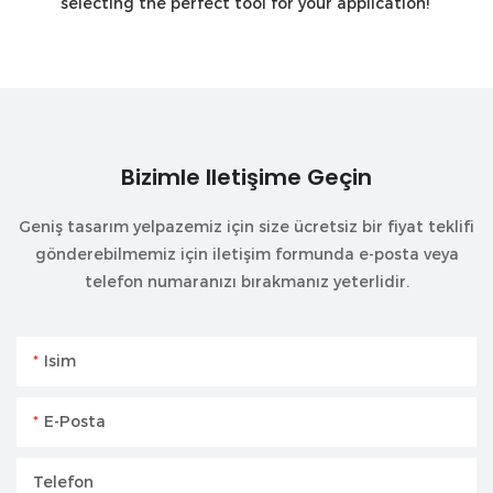
selecting the perfect tool for your application!
Bizimle Iletişime Geçin
Geniş tasarım yelpazemiz için size ücretsiz bir fiyat teklifi
gönderebilmemiz için iletişim formunda e-posta veya
telefon numaranızı bırakmanız yeterlidir.
Isim
E-Posta
Telefon