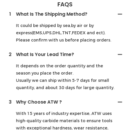
FAQS
1
What Is The Shipping Method?
It could be shipped by sea,by air or by
express(EMS,UPS,DHL,TNT,FEDEX and ect).
Please confirm with us before placing orders.
2
What Is Your Lead Time?
It depends on the order quantity and the
season you place the order.
Usually we can ship within 5-7 days for small
quantity, and about 30 days for large quantity.
3
Why Choose ATW ?
With 15 years of industry expertise, ATW uses
high-quality carbide materials to ensure tools
with exceptional hardness, wear resistance,