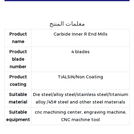
معلمات المنتج
Product
Carbide Inner R End Mills
name
Product
4 blades
blade
number
Product
TiALSiN/Non Coating
coating
Suitable
Die steel/alloy steel/stainless steel/titanium
material
alloy /45# steel and other steel materials
Suitable
cnc machining center, engraving machine,
equipment
CNC machine tool