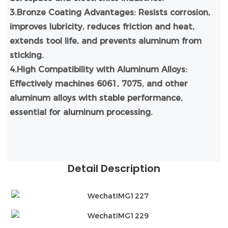
3.Bronze Coating Advantages: Resists corrosion,
improves lubricity, reduces friction and heat,
extends tool life, and prevents aluminum from
sticking.
4.High Compatibility with Aluminum Alloys:
Effectively machines 6061, 7075, and other
aluminum alloys with stable performance,
essential for aluminum processing.
Detail Description