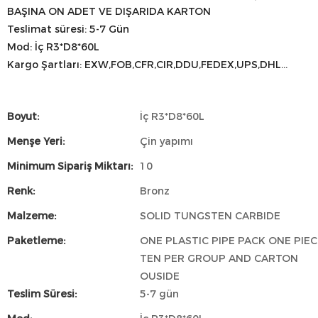
BAŞINA ON ADET VE DIŞARIDA KARTON
Teslimat süresi: 5-7 Gün
Mod: İç R3*D8*60L
Kargo Şartları: EXW,FOB,CFR,CIR,DDU,FEDEX,UPS,DHL...
Boyut:
İç R3*D8*60L
Menşe Yeri:
Çin yapımı
Minimum Sipariş Miktarı:
10
Renk:
Bronz
Malzeme:
SOLID TUNGSTEN CARBIDE
Paketleme:
ONE PLASTIC PIPE PACK ONE PIEC
TEN PER GROUP AND CARTON
OUSIDE
Teslim Süresi:
5-7 gün