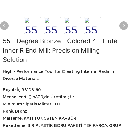
55 - Degree Bronze - Colored 4 - Flute
Inner R End Mill: Precision Milling
Solution
High - Performance Tool for Creating Internal Radii in
Diverse Materials
Boyut: İç R3*D8*60L
Menşei Yeri: Çin&39;de Üretilmiştir
Minimum Sipariş Miktarı: 10
Renk: Bronz
Malzeme: KATI TUNGSTEN KARBÜR
Paketleme: BİR PLASTİK BORU PAKETİ TEK PARÇA, GRUP