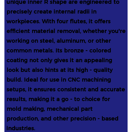
unique inner R shape are engineered to
precisely create internal radii in
workpieces. With four flutes, it offers
efficient material removal, whether you're
working on steel, aluminum, or other
common metals. Its bronze - colored
coating not only gives it an appealing
look but also hints at its high - quality
build. Ideal for use in CNC machining
setups, it ensures consistent and accurate
results, making it a go - to choice for
mold making, mechanical part
production, and other precision - based
industries.