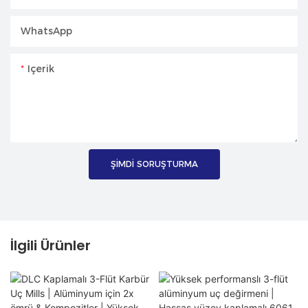
WhatsApp
Içerik
ŞIMDI SORUŞTURMA
İlgili Ürünler