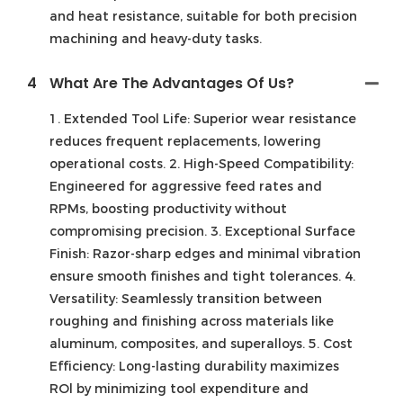
and heat resistance, suitable for both precision
machining and heavy-duty tasks.
4
What Are The Advantages Of Us?
1. Extended Tool Life: Superior wear resistance
reduces frequent replacements, lowering
operational costs. 2. High-Speed Compatibility:
Engineered for aggressive feed rates and
RPMs, boosting productivity without
compromising precision. 3. Exceptional Surface
Finish: Razor-sharp edges and minimal vibration
ensure smooth finishes and tight tolerances. 4.
Versatility: Seamlessly transition between
roughing and finishing across materials like
aluminum, composites, and superalloys. 5. Cost
Efficiency: Long-lasting durability maximizes
ROl by minimizing tool expenditure and