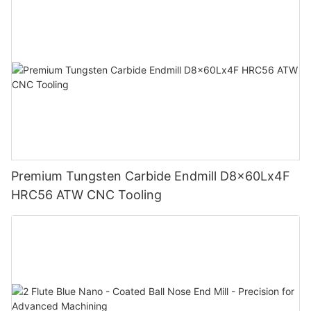
Premium Tungsten Carbide Endmill D8x60Lx4F
HRC56 ATW CNC Tooling