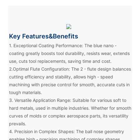
Key Features&Benefits
1. Exceptional Coating Performance: The blue nano -
coating greatly boosts tool durability, resists wear, extends
use, cuts tool replacements, saving time and cost.
2.Optimal Flute Configuration: The 2 - flute design balances
cutting efficiency and stability, allows high - speed
machining with precise control for smooth, accurate cuts in
tough materials.
3. Versatile Application Range: Suitable for various soft to
hard metals, used in multiple industries. Whether for smooth
curves of molds or complex aerospace parts, its versatility
prevails.
4. Precision in Complex Shapes: The ball nose geometry
enables high - precision machining of complex shapes,