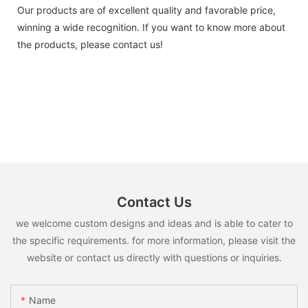
Our products are of excellent quality and favorable price,
winning a wide recognition. If you want to know more about
the products, please contact us!
Contact Us
we welcome custom designs and ideas and is able to cater to
the specific requirements. for more information, please visit the
website or contact us directly with questions or inquiries.
Name