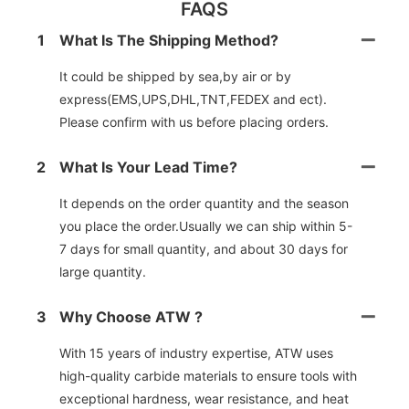
FAQS
1
What Is The Shipping Method?
It could be shipped by sea,by air or by
express(EMS,UPS,DHL,TNT,FEDEX and ect).
Please confirm with us before placing orders.
2
What Is Your Lead Time?
It depends on the order quantity and the season
you place the order.Usually we can ship within 5-
7 days for small quantity, and about 30 days for
large quantity.
3
Why Choose ATW ?
With 15 years of industry expertise, ATW uses
high-quality carbide materials to ensure tools with
exceptional hardness, wear resistance, and heat