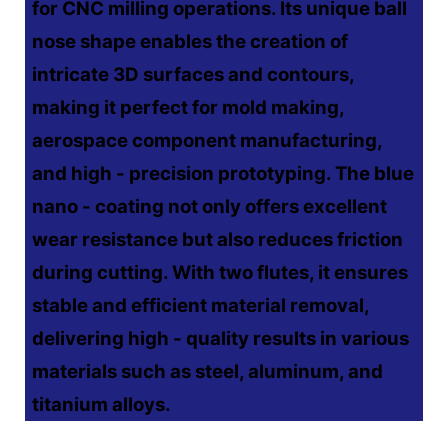
for CNC milling operations. Its unique ball
nose shape enables the creation of
intricate 3D surfaces and contours,
making it perfect for mold making,
aerospace component manufacturing,
and high - precision prototyping. The blue
nano - coating not only offers excellent
wear resistance but also reduces friction
during cutting. With two flutes, it ensures
stable and efficient material removal,
delivering high - quality results in various
materials such as steel, aluminum, and
titanium alloys.