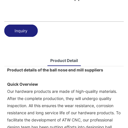
Inquiry
Product Detail
Product details of the ball nose end mill suppliers
Quick Overview
Our hardware products are made of high-quality materials.
After the complete production, they will undergo quality
inspection. All this ensures the wear resistance, corrosion
resistance and long service life of our hardware products. To
facilitate the development of ATW CNC, our professional
design team has been putting efforts into designing ball