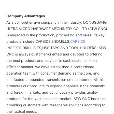
Company Advantages
As a comprehensive company in the industry, DONGGUANG
ULTRA MICRO HARDWARE MECHINERY CO.,LTD (ATW CNC)
is engaged in the production, processing and sales. Its key
products include CARBIDE ENDMILLS,
CARBIDE
INSERTS
,DRILL BITS,HSS TAPS AND TOOL HOLDERS. ATW
CNC is always customer-oriented and devoted to offering
the best products and service for each customer in an
efficient manner. We have established a professional
operation team with consumer demand as the core, and
conducted unbounded transmission on the Internet. All this
promotes our products to expand channels in the domestic
and foreign markets, and continuously provides quality
products for the vast consumer market. ATW CNC insists on
providing customers with reasonable solutions according to
their actual needs.