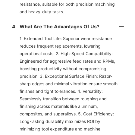
resistance, suitable for both precision machining
and heavy-duty tasks.
4
What Are The Advantages Of Us?
1. Extended Tool Life: Superior wear resistance
reduces frequent replacements, lowering
operational costs. 2. High-Speed Compatibility:
Engineered for aggressive feed rates and RPMs,
boosting productivity without compromising
precision. 3. Exceptional Surface Finish: Razor-
sharp edges and minimal vibration ensure smooth
finishes and tight tolerances. 4. Versatility:
Seamlessly transition between roughing and
finishing across materials like aluminum,
composites, and superalloys. 5. Cost Efficiency:
Long-lasting durability maximizes ROl by
minimizing tool expenditure and machine