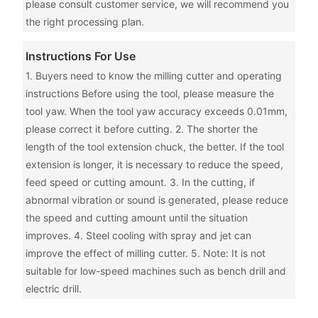
please consult customer service, we will recommend you
the right processing plan.
Instructions For Use
1. Buyers need to know the milling cutter and operating
instructions Before using the tool, please measure the
tool yaw. When the tool yaw accuracy exceeds 0.01mm,
please correct it before cutting. 2. The shorter the
length of the tool extension chuck, the better. If the tool
extension is longer, it is necessary to reduce the speed,
feed speed or cutting amount. 3. In the cutting, if
abnormal vibration or sound is generated, please reduce
the speed and cutting amount until the situation
improves. 4. Steel cooling with spray and jet can
improve the effect of milling cutter. 5. Note: It is not
suitable for low-speed machines such as bench drill and
electric drill.