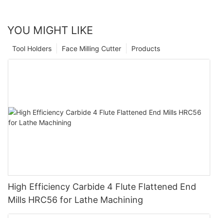
YOU MIGHT LIKE
Tool Holders
Face Milling Cutter
Products
High Efficiency Carbide 4 Flute Flattened End
Mills HRC56 for Lathe Machining