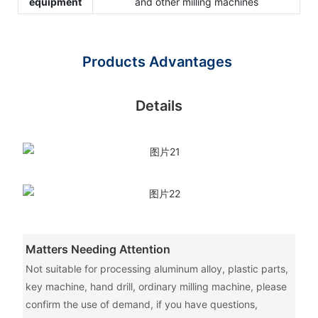
equipment
and other milling machines
Products Advantages
Details
Matters Needing Attention
Not suitable for processing aluminum alloy, plastic parts,
key machine, hand drill, ordinary milling machine, please
confirm the use of demand, if you have questions,