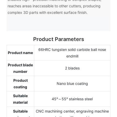
reaches areas inaccessible to other cutters, producing
complex 3D parts with excellent surface finish.
Product Parameters
66HRC tungsten solid carbide ball nose
Product name
endmill
Product blade
2 blades
number
Product
Nano blue coating
coating
Suitable
45°～55° stainless steel
material
Suitable
CNC machining center, engraving machine