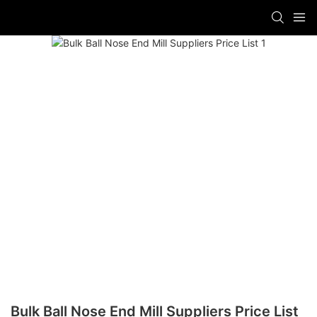
Bulk Ball Nose End Mill Suppliers Price List