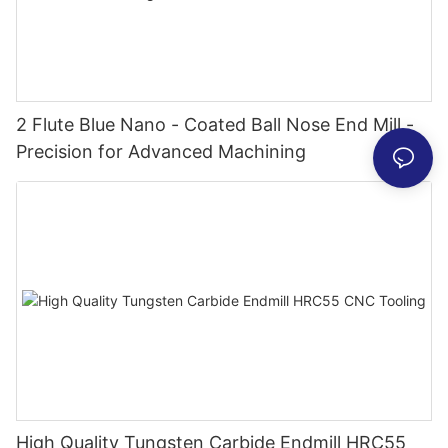
2 Flute Blue Nano - Coated Ball Nose End Mill -
Precision for Advanced Machining
High Quality Tungsten Carbide Endmill HRC55