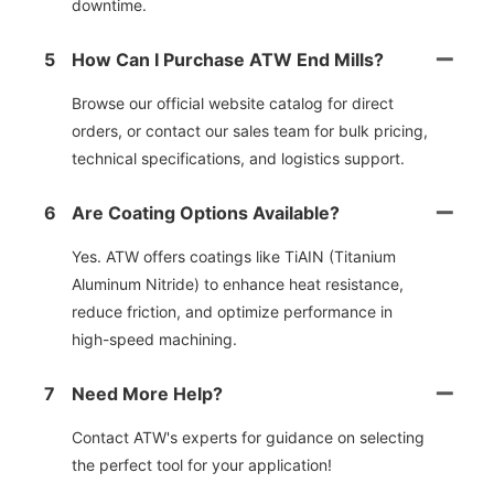
downtime.
5
How Can I Purchase ATW End Mills?
Browse our official website catalog for direct
orders, or contact our sales team for bulk pricing,
technical specifications, and logistics support.
6
Are Coating Options Available?
Yes. ATW offers coatings like TiAIN (Titanium
Aluminum Nitride) to enhance heat resistance,
reduce friction, and optimize performance in
high-speed machining.
7
Need More Help?
Contact ATW's experts for guidance on selecting
the perfect tool for your application!