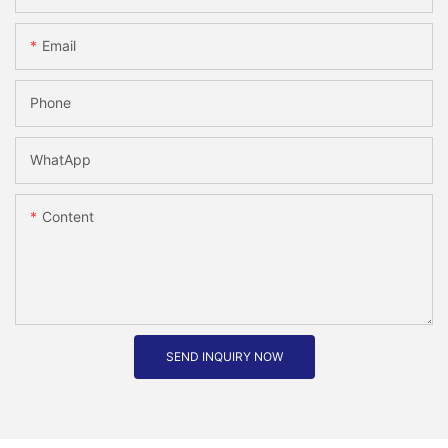
Email
Phone
WhatApp
Content
SEND INQUIRY NOW