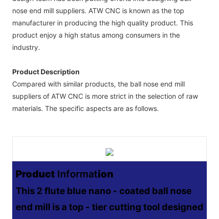
nose end mill suppliers. ATW CNC is known as the top
manufacturer in producing the high quality product. This
product enjoy a high status among consumers in the
industry.
Product Description
Compared with similar products, the ball nose end mill
suppliers of ATW CNC is more strict in the selection of raw
materials. The specific aspects are as follows.
Product
Informat
Ion
This 2 flute blue nano - coated ball nose
end mill is a top - tier cutting tool designed