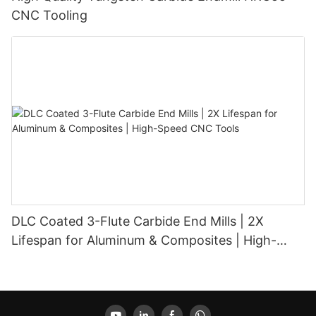
CNC Tooling
DLC Coated 3-Flute Carbide End Mills | 2X
Lifespan for Aluminum & Composites | High-
Speed CNC Tools