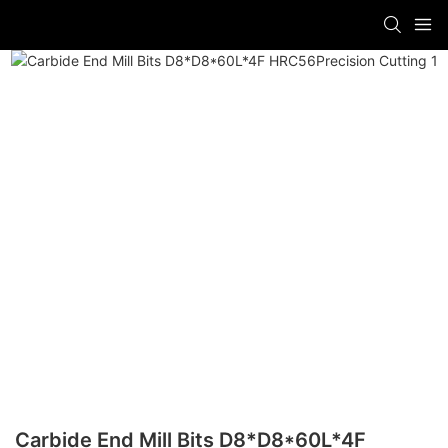
Carbide End Mill Bits D8*D8*60L*4F