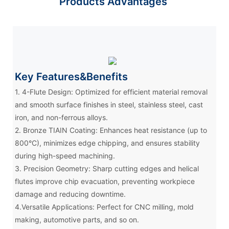
Products Advantages
Key Features&Benefits
1. 4-Flute Design: Optimized for efficient material removal
and smooth surface finishes in steel, stainless steel, cast
iron, and non-ferrous alloys.
2. Bronze TIAIN Coating: Enhances heat resistance (up to
800°C), minimizes edge chipping, and ensures stability
during high-speed machining.
3. Precision Geometry: Sharp cutting edges and helical
flutes improve chip evacuation, preventing workpiece
damage and reducing downtime.
4.Versatile Applications: Perfect for CNC milling, mold
making, automotive parts, and so on.