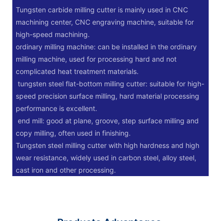
Tungsten carbide milling cutter is mainly used in CNC
machining center, CNC engraving machine, suitable for
high-speed machining.
‌ordinary milling machine: can be installed in the ordinary
milling machine, used for processing hard and not
complicated heat treatment materials.
‌ tungsten steel flat-bottom milling cutter: suitable for high-
speed precision surface milling, hard material processing
performance is excellent.
‌ end mill: good at plane, groove, step surface milling and
copy milling, often used in finishing.
Tungsten steel milling cutter with high hardness and high
wear resistance, widely used in carbon steel, alloy steel,
cast iron and other processing.