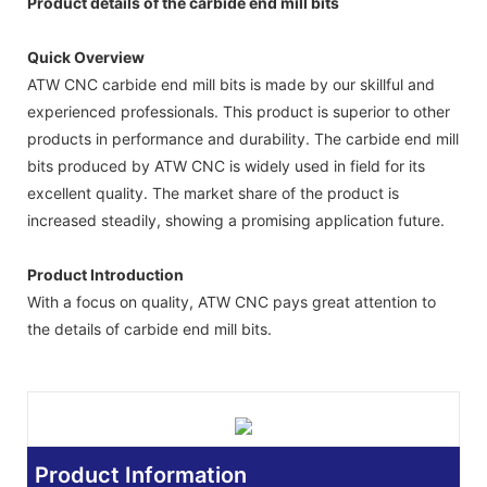
Product details of the carbide end mill bits
Quick Overview
ATW CNC carbide end mill bits is made by our skillful and
experienced professionals. This product is superior to other
products in performance and durability. The carbide end mill
bits produced by ATW CNC is widely used in field for its
excellent quality. The market share of the product is
increased steadily, showing a promising application future.
Product Introduction
With a focus on quality, ATW CNC pays great attention to
the details of carbide end mill bits.
Product Information