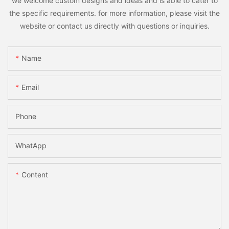
we welcome custom designs and ideas and is able to cater to
the specific requirements. for more information, please visit the
website or contact us directly with questions or inquiries.
Name
Email
Phone
WhatApp
Content