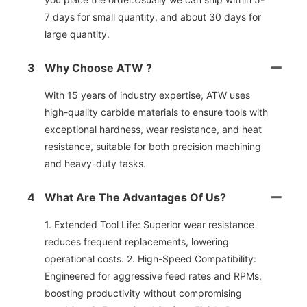
7 days for small quantity, and about 30 days for
large quantity.
3
Why Choose ATW ?
With 15 years of industry expertise, ATW uses
high-quality carbide materials to ensure tools with
exceptional hardness, wear resistance, and heat
resistance, suitable for both precision machining
and heavy-duty tasks.
4
What Are The Advantages Of Us?
1. Extended Tool Life: Superior wear resistance
reduces frequent replacements, lowering
operational costs. 2. High-Speed Compatibility:
Engineered for aggressive feed rates and RPMs,
boosting productivity without compromising