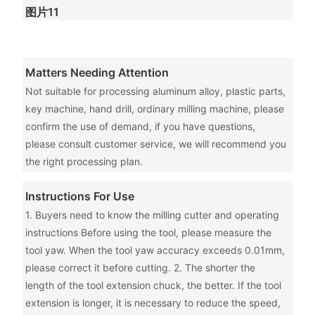
图片11
Matters Needing Attention
Not suitable for processing aluminum alloy, plastic parts,
key machine, hand drill, ordinary milling machine, please
confirm the use of demand, if you have questions,
please consult customer service, we will recommend you
the right processing plan.
Instructions For Use
1. Buyers need to know the milling cutter and operating
instructions Before using the tool, please measure the
tool yaw. When the tool yaw accuracy exceeds 0.01mm,
please correct it before cutting. 2. The shorter the
length of the tool extension chuck, the better. If the tool
extension is longer, it is necessary to reduce the speed,