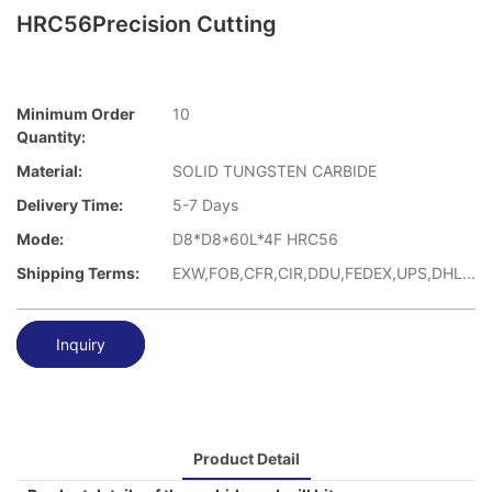
HRC56Precision Cutting
Minimum Order
10
Quantity:
Material:
SOLID TUNGSTEN CARBIDE
Delivery Time:
5-7 Days
Mode:
D8*D8*60L*4F HRC56
Shipping Terms:
EXW,FOB,CFR,CIR,DDU,FEDEX,UPS,DHL...
Inquiry
Product Detail