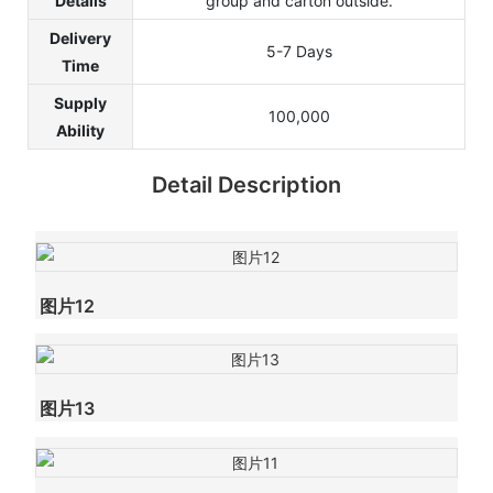
Details
group and carton outside.
Delivery
5-7 Days
Time
Supply
100,000
Ability
Detail Description
图片12
图片13