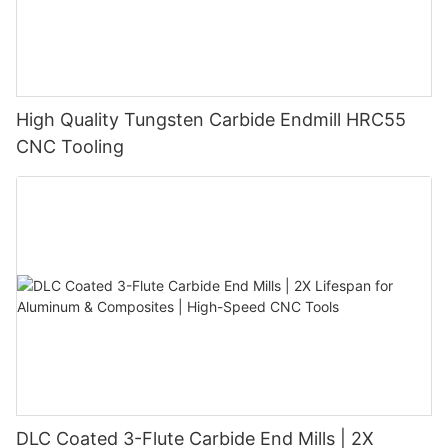
High Quality Tungsten Carbide Endmill HRC55
CNC Tooling
DLC Coated 3-Flute Carbide End Mills | 2X