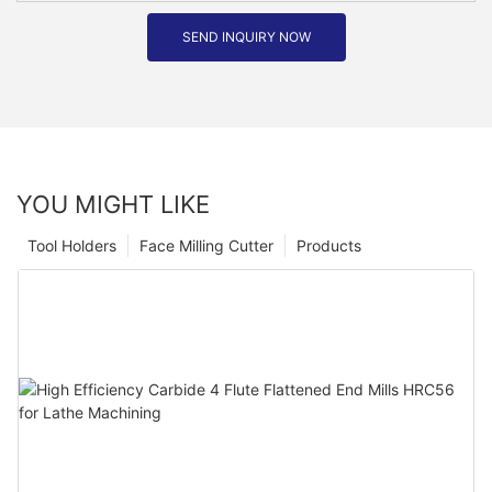
SEND INQUIRY NOW
YOU MIGHT LIKE
Tool Holders
Face Milling Cutter
Products