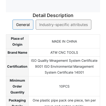
Detail Description
General
Industry-specific attributes
Place of
MADE IN CHINA
Origin
Brand Name
ATW CNC TOOLS
ISO Quality Mnagement System Certificate
Certification
9001 ISO Environmental Management
System Certificate 14001
Minimum
Order
10PCS
Quantity
Packaging
One plastic pipe pack one piece, ten per