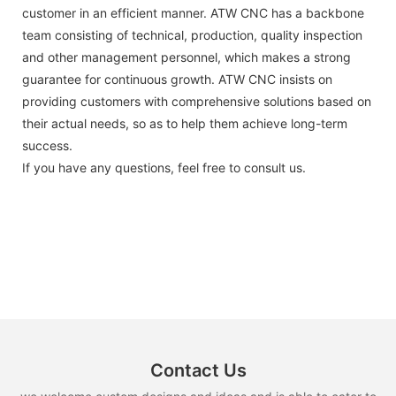
customer in an efficient manner. ATW CNC has a backbone
team consisting of technical, production, quality inspection
and other management personnel, which makes a strong
guarantee for continuous growth. ATW CNC insists on
providing customers with comprehensive solutions based on
their actual needs, so as to help them achieve long-term
success.
If you have any questions, feel free to consult us.
Contact Us