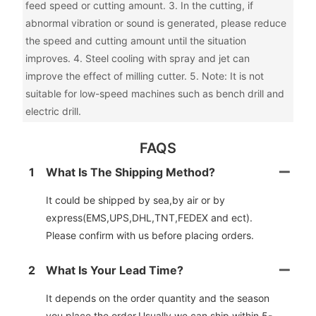
feed speed or cutting amount. 3. In the cutting, if
abnormal vibration or sound is generated, please reduce
the speed and cutting amount until the situation
improves. 4. Steel cooling with spray and jet can
improve the effect of milling cutter. 5. Note: It is not
suitable for low-speed machines such as bench drill and
electric drill.
FAQS
1
What Is The Shipping Method?
It could be shipped by sea,by air or by
express(EMS,UPS,DHL,TNT,FEDEX and ect).
Please confirm with us before placing orders.
2
What Is Your Lead Time?
It depends on the order quantity and the season
you place the order.Usually we can ship within 5-