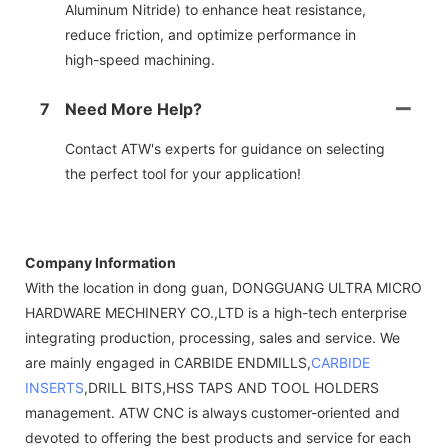
Aluminum Nitride) to enhance heat resistance,
reduce friction, and optimize performance in
high-speed machining.
7
Need More Help?
Contact ATW's experts for guidance on selecting
the perfect tool for your application!
Company Information
With the location in dong guan, DONGGUANG ULTRA MICRO
HARDWARE MECHINERY CO.,LTD is a high-tech enterprise
integrating production, processing, sales and service. We
are mainly engaged in CARBIDE ENDMILLS,
CARBIDE
INSERTS
,DRILL BITS,HSS TAPS AND TOOL HOLDERS
management. ATW CNC is always customer-oriented and
devoted to offering the best products and service for each