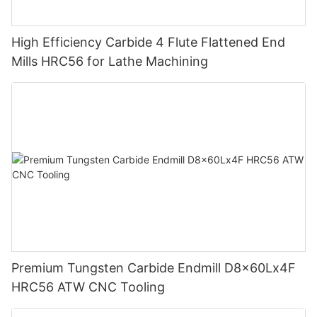
High Efficiency Carbide 4 Flute Flattened End
Mills HRC56 for Lathe Machining
Premium Tungsten Carbide Endmill D8x60Lx4F
HRC56 ATW CNC Tooling