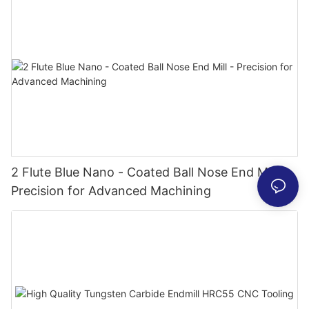
2 Flute Blue Nano - Coated Ball Nose End Mill -
Precision for Advanced Machining