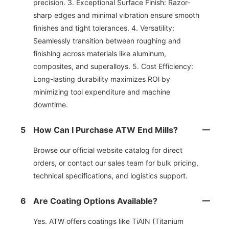
precision. 3. Exceptional Surface Finish: Razor-
sharp edges and minimal vibration ensure smooth
finishes and tight tolerances. 4. Versatility:
Seamlessly transition between roughing and
finishing across materials like aluminum,
composites, and superalloys. 5. Cost Efficiency:
Long-lasting durability maximizes ROl by
minimizing tool expenditure and machine
downtime.
5
How Can I Purchase ATW End Mills?
Browse our official website catalog for direct
orders, or contact our sales team for bulk pricing,
technical specifications, and logistics support.
6
Are Coating Options Available?
Yes. ATW offers coatings like TiAIN (Titanium