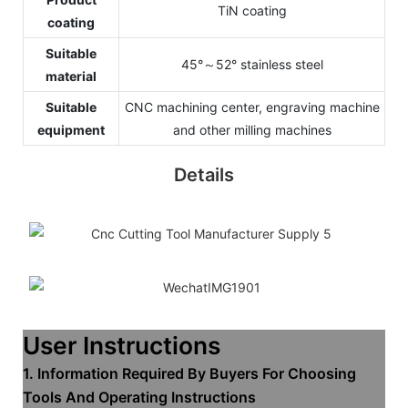
TiN coating
coating
Suitable
45°～52° stainless steel
material
Suitable
CNC machining center, engraving machine
equipment
and other milling machines
Details
User Instructions
1. Information Required By Buyers For Choosing
Tools And Operating Instructions