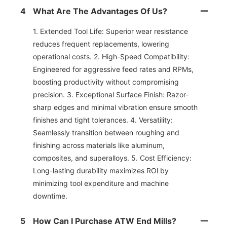
4
What Are The Advantages Of Us?
1. Extended Tool Life: Superior wear resistance
reduces frequent replacements, lowering
operational costs. 2. High-Speed Compatibility:
Engineered for aggressive feed rates and RPMs,
boosting productivity without compromising
precision. 3. Exceptional Surface Finish: Razor-
sharp edges and minimal vibration ensure smooth
finishes and tight tolerances. 4. Versatility:
Seamlessly transition between roughing and
finishing across materials like aluminum,
composites, and superalloys. 5. Cost Efficiency:
Long-lasting durability maximizes ROl by
minimizing tool expenditure and machine
downtime.
5
How Can I Purchase ATW End Mills?