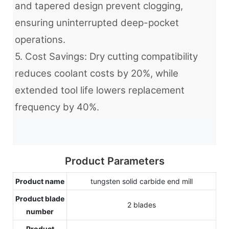
and tapered design prevent clogging,
ensuring uninterrupted deep-pocket
operations.
5. Cost Savings: Dry cutting compatibility
reduces coolant costs by 20%, while
extended tool life lowers replacement
frequency by 40%.
Product Parameters
Product name
tungsten solid carbide end mill
Product blade
2 blades
number
Product