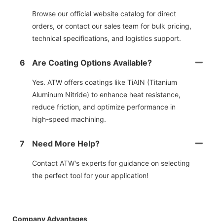
Browse our official website catalog for direct
orders, or contact our sales team for bulk pricing,
technical specifications, and logistics support.
6
Are Coating Options Available?
Yes. ATW offers coatings like TiAIN (Titanium
Aluminum Nitride) to enhance heat resistance,
reduce friction, and optimize performance in
high-speed machining.
7
Need More Help?
Contact ATW's experts for guidance on selecting
the perfect tool for your application!
Company Advantages