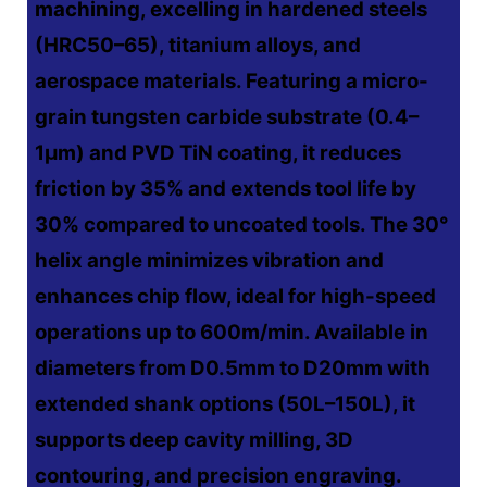
machining, excelling in hardened steels
(HRC50–65), titanium alloys, and
aerospace materials. Featuring a micro-
grain tungsten carbide substrate (0.4–
1μm) and PVD TiN coating, it reduces
friction by 35% and extends tool life by
30% compared to uncoated tools. The 30°
helix angle minimizes vibration and
enhances chip flow, ideal for high-speed
operations up to 600m/min. Available in
diameters from D0.5mm to D20mm with
extended shank options (50L–150L), it
supports deep cavity milling, 3D
contouring, and precision engraving.