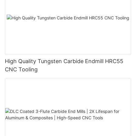
High Quality Tungsten Carbide Endmill HRC55
CNC Tooling