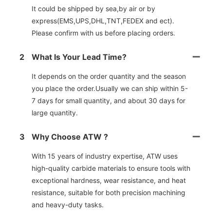
It could be shipped by sea,by air or by
express(EMS,UPS,DHL,TNT,FEDEX and ect).
Please confirm with us before placing orders.
2
What Is Your Lead Time?
It depends on the order quantity and the season
you place the order.Usually we can ship within 5-
7 days for small quantity, and about 30 days for
large quantity.
3
Why Choose ATW ?
With 15 years of industry expertise, ATW uses
high-quality carbide materials to ensure tools with
exceptional hardness, wear resistance, and heat
resistance, suitable for both precision machining
and heavy-duty tasks.