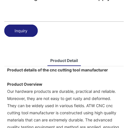
Inquiry
Product Detail
Product details of the cnc cutting tool manufacturer
Product Overview
Our hardware products are durable, practical and reliable.
Moreover, they are not easy to get rusty and deformed.
They can be widely used in various fields. ATW CNC cnc
cutting tool manufacturer is constructed using high quality
materials that can are extremely durable. The advanced
quality testing equipment and method are applied, ensuring