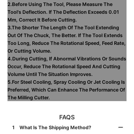
2.Before Using The Tool, Please Measure The
Tool's Deflection. If The Deflection Exceeds 0.01
Mm, Correct It Before Cutting.
3.The Shorter The Length Of The Tool Extending
Out Of The Chuck, The Better. If The Tool Extends
Too Long, Reduce The Rotational Speed, Feed Rate,
Or Cutting Volume.
4.During Cutting, If Abnormal Vibrations Or Sounds
Occur, Reduce The Rotational Speed And Cutting
Volume Until The Situation Improves.
5.For Steel Cooling, Spray Cooling Or Jet Cooling Is
Preferred, Which Can Enhance The Performance Of
The Milling Cutter.
FAQS
1
What Is The Shipping Method?