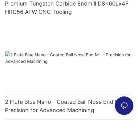
Premium Tungsten Carbide Endmill D8x60Lx4F
HRC56 ATW CNC Tooling
2 Flute Blue Nano - Coated Ball Nose End Mill -
Precision for Advanced Machining