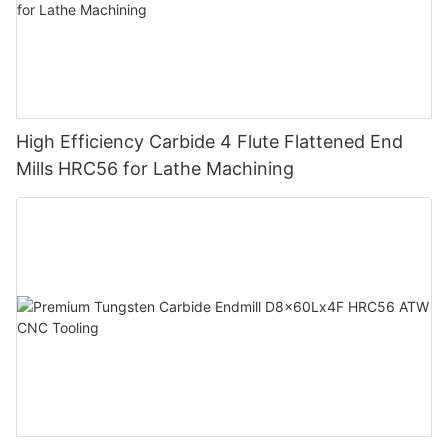
High Efficiency Carbide 4 Flute Flattened End
Mills HRC56 for Lathe Machining