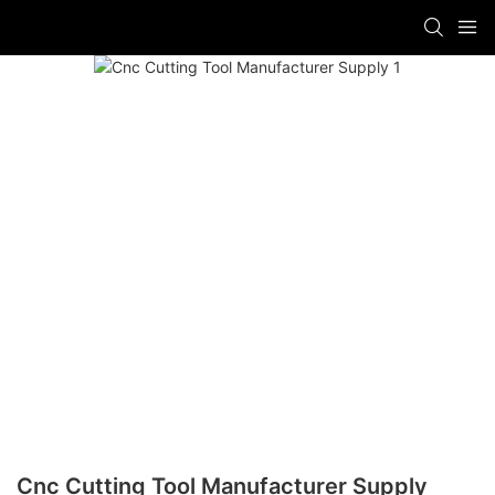
Cnc Cutting Tool Manufacturer Supply