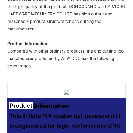
the high quality of the product. DONGGUANG ULTRA MICRO
HARDWARE MECHINERY CO.,LTD has high output and
reasonable product structure for cnc cutting tool
manufacturer.
Product Information
Compared with other ordinary products, the cnc cutting tool
manufacturer produced by ATW CNC has the following
advantages.
Product
Information
This 2-flute TiN-coated ball nose end mill
is engineered for high-performance CNC