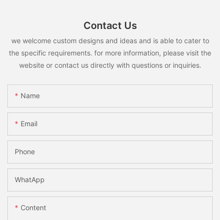
Contact Us
we welcome custom designs and ideas and is able to cater to
the specific requirements. for more information, please visit the
website or contact us directly with questions or inquiries.
Name
Email
Phone
WhatApp
Content