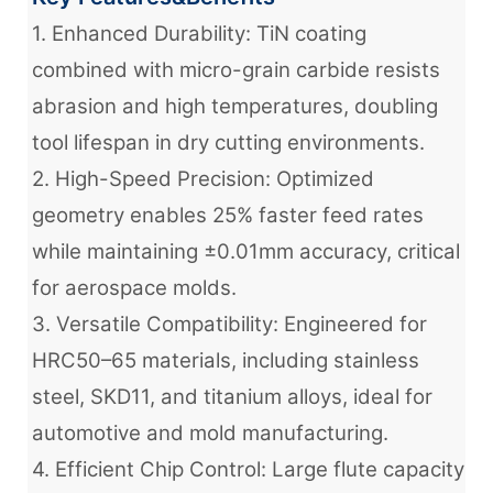
1. Enhanced Durability: TiN coating
combined with micro-grain carbide resists
abrasion and high temperatures, doubling
tool lifespan in dry cutting environments.
2. High-Speed Precision: Optimized
geometry enables 25% faster feed rates
while maintaining ±0.01mm accuracy, critical
for aerospace molds.
3. Versatile Compatibility: Engineered for
HRC50–65 materials, including stainless
steel, SKD11, and titanium alloys, ideal for
automotive and mold manufacturing.
4. Efficient Chip Control: Large flute capacity