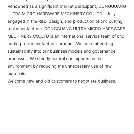
Renowned as a significant market participant, DONGGUANG
ULTRA MICRO HARDWARE MECHINERY CO.,LTD is fully
engaged in the R&D, design, and production of cnc cutting
tool manufacturer. DONGGUANG ULTRA MICRO HARDWARE
MECHINERY CO.,LTD is an international service team of cnc
cutting tool manufacturer product. We are embedding
sustainability into our business models and governance
processes. We strictly control our impacts on the
environment by reducing the unnecessary use of raw
materials.
Welcome new and old customers to negotiate business.