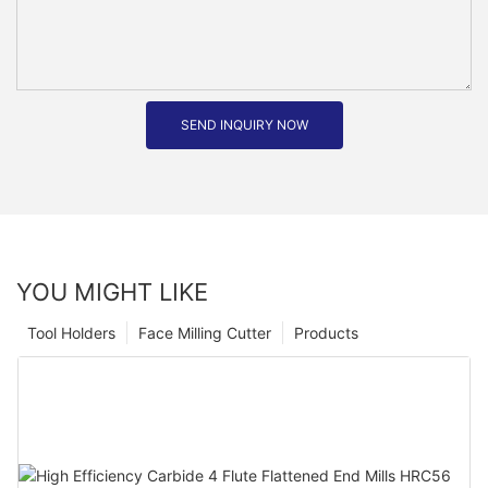
SEND INQUIRY NOW
YOU MIGHT LIKE
Tool Holders
Face Milling Cutter
Products