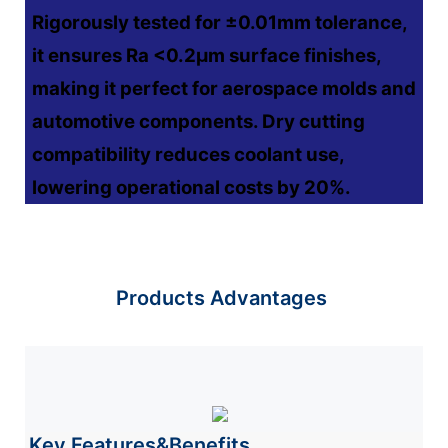
Rigorously tested for ±0.01mm tolerance,
it ensures Ra <0.2μm surface finishes,
making it perfect for aerospace molds and
automotive components. Dry cutting
compatibility reduces coolant use,
lowering operational costs by 20%.
Products Advantages
Key Features&Benefits