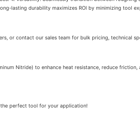
 Long-lasting durability maximizes ROl by minimizing tool 
rs, or contact our sales team for bulk pricing, technical sp
minum Nitride) to enhance heat resistance, reduce friction
he perfect tool for your application!