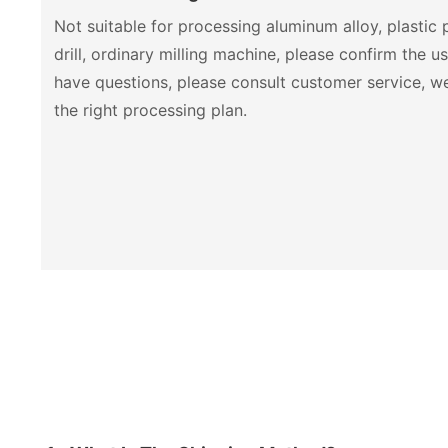
Not suitable for processing aluminum alloy, plastic
drill, ordinary milling machine, please confirm the u
have questions, please consult customer service, 
the right processing plan.