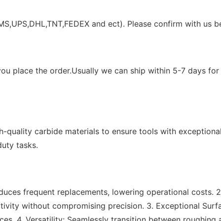
EMS,UPS,DHL,TNT,FEDEX and ect). Please confirm with us be
ou place the order.Usually we can ship within 5-7 days for 
h-quality carbide materials to ensure tools with exceptiona
uty tasks.
educes frequent replacements, lowering operational costs. 
ivity without compromising precision. 3. Exceptional Surf
ces. 4. Versatility: Seamlessly transition between roughing 