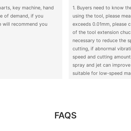
 parts, key machine, hand
1. Buyers need to know the
se of demand, if you
using the tool, please me
we will recommend you
exceeds 0.01mm, please cor
of the tool extension chuck,
necessary to reduce the s
cutting, if abnormal vibra
speed and cutting amount u
spray and jet can improve t
suitable for low-speed mach
FAQS