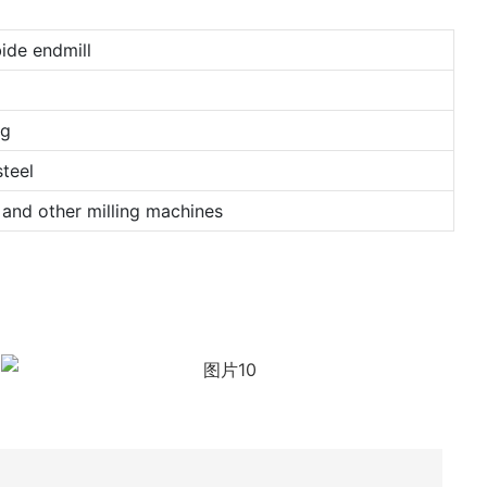
ide endmill
ng
teel
and other milling machines