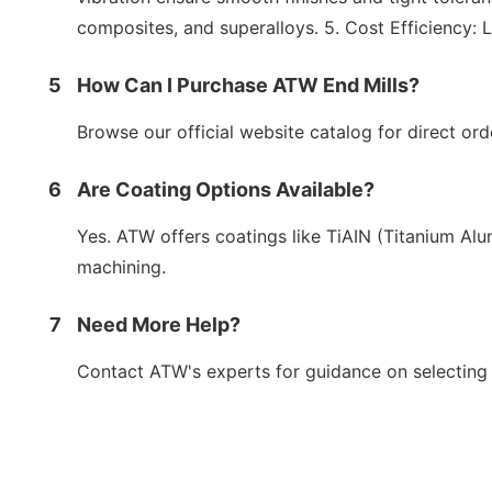
composites, and superalloys. 5. Cost Efficiency:
5
How Can I Purchase ATW End Mills?
Browse our official website catalog for direct orde
6
Are Coating Options Available?
Yes. ATW offers coatings like TiAIN (Titanium Alu
machining.
7
Need More Help?
Contact ATW's experts for guidance on selecting t