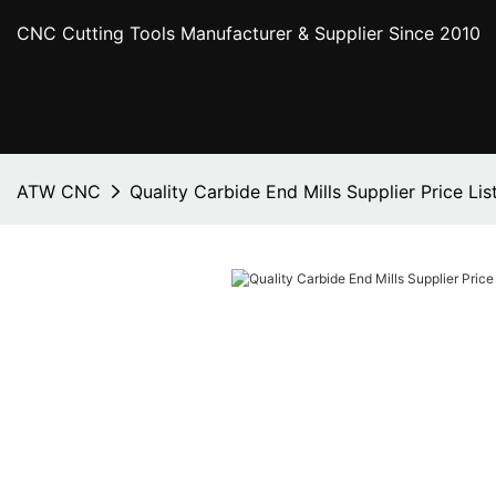
CNC Cutting Tools Manufacturer & Supplier Since 2010
ATW CNC
Quality Carbide End Mills Supplier Price Lis