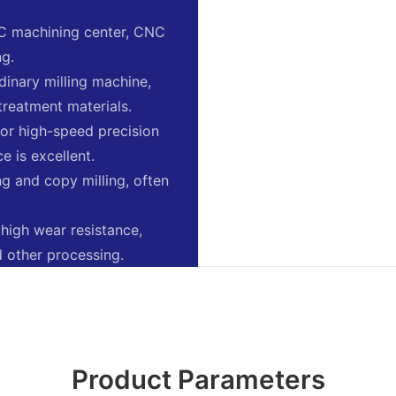
NC machining center, CNC
ng.
ordinary milling machine,
treatment materials.
e for high-speed precision
e is excellent.
ing and copy milling, often
 high wear resistance,
nd other processing.
Product Parameters