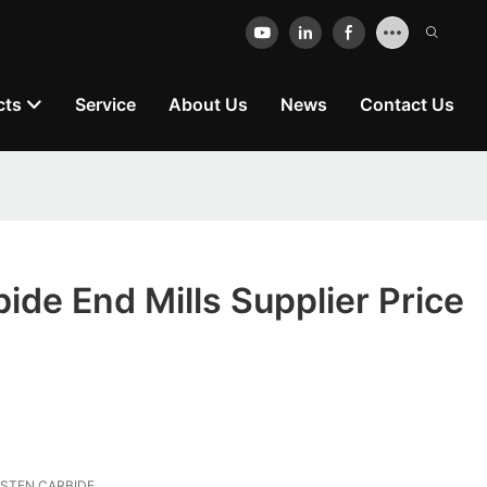
cts
Service
About Us
News
Contact Us
bide End Mills Supplier Price
STEN CARBIDE