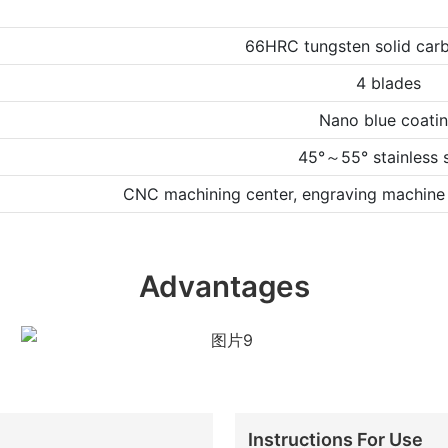
66HRC tungsten solid carb
4 blades
Nano blue coati
45°～55° stainless s
CNC machining center, engraving machine 
Advantages
Instructions For Use