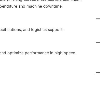
expenditure and machine downtime.
ecifications, and logistics support.
, and optimize performance in high-speed