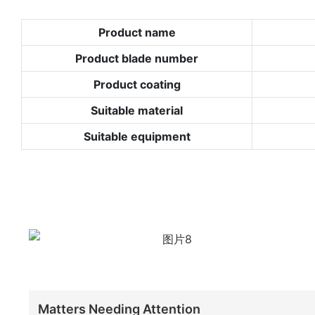
Product name
Product blade number
Product coating
Suitable material
Suitable equipment
Matters Needing Attention