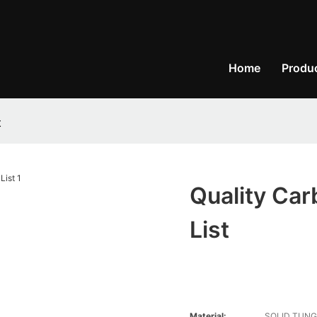
Home
Produ
t
Quality Car
List
Material:
SOLID TUNG