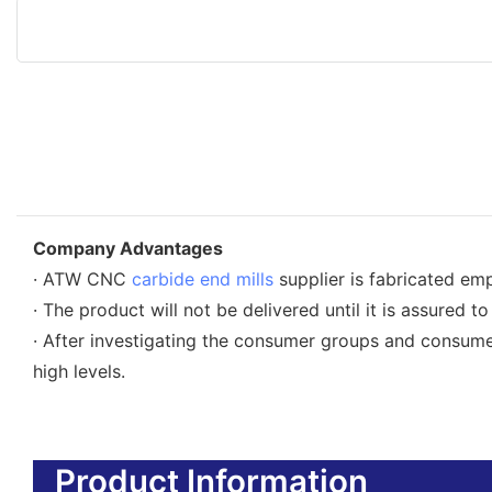
Company Advantages
· ATW CNC
carbide end mills
supplier is fabricated em
· The product will not be delivered until it is assured to
· After investigating the consumer groups and co
high levels.
Product Information