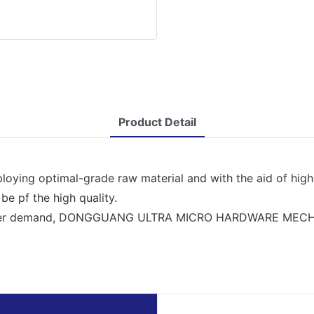
Product Detail
ploying optimal-grade raw material and with the aid of hig
 be pf the high quality.
nsumer demand, DONGGUANG ULTRA MICRO HARDWARE MECHI