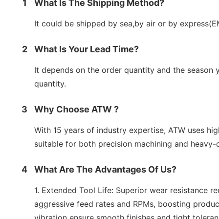
1
What Is The Shipping Method?
It could be shipped by sea,by air or by express(
2
What Is Your Lead Time?
It depends on the order quantity and the season y
quantity.
3
Why Choose ATW ?
With 15 years of industry expertise, ATW uses hig
suitable for both precision machining and heavy-d
4
What Are The Advantages Of Us?
1. Extended Tool Life: Superior wear resistance r
aggressive feed rates and RPMs, boosting product
vibration ensure smooth finishes and tight toleran