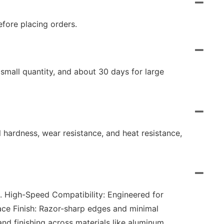
fore placing orders.
small quantity, and about 30 days for large
l hardness, wear resistance, and heat resistance,
2. High-Speed Compatibility: Engineered for
ace Finish: Razor-sharp edges and minimal
and finishing across materials like aluminum,