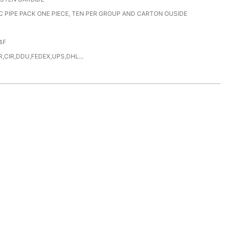
C PIPE PACK ONE PIECE, TEN PER GROUP AND CARTON OUSIDE
4F
,CIR,DDU,FEDEX,UPS,DHL...