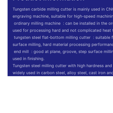
Tungsten carbide milling cutter is mainly used in C
engraving machine, suitable for high-speed machini
‌ ordinary milling machine ‌ : can be installed in the 
used for processing hard and not complicated heat 
‌ tungsten steel flat-bottom milling cutter ‌ : suitabl
surface milling, hard material processing performanc
‌ end mill ‌ : good at plane, groove, step surface mill
used in finishing.
Tungsten steel milling cutter with high hardness and
widely used in carbon steel, alloy steel, cast iron a