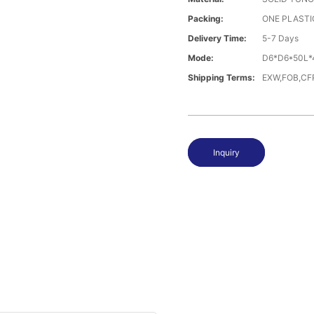
Packing:
ONE PLASTI
Delivery Time:
5-7 Days
Mode:
D6*D6*50L*
Shipping Terms:
EXW,FOB,CFR
Inquiry