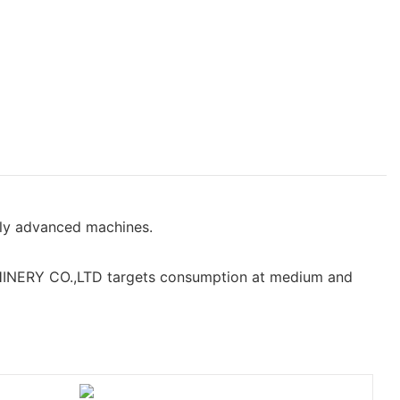
hly advanced machines.
NERY CO.,LTD targets consumption at medium and