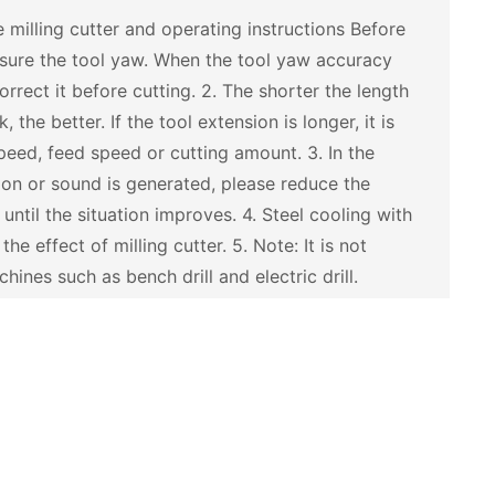
 milling cutter and operating instructions Before
asure the tool yaw. When the tool yaw accuracy
rect it before cutting. 2. The shorter the length
 the better. If the tool extension is longer, it is
peed, feed speed or cutting amount. 3. In the
tion or sound is generated, please reduce the
ntil the situation improves. 4. Steel cooling with
he effect of milling cutter. 5. Note: It is not
ines such as bench drill and electric drill.