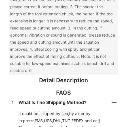
please correct it before cutting. 2. The shorter the
length of the tool extension chuck, the better. If the tool
extension is longer, it is necessary to reduce the speed,
feed speed or cutting amount. 3. In the cutting, if
abnormal vibration or sound is generated, please reduce
the speed and cutting amount until the situation
improves. 4. Steel cooling with spray and jet can
improve the effect of milling cutter. 5. Note: It is not
suitable for low-speed machines such as bench drill and
electric drill.
Detail Description
FAQS
1
What Is The Shipping Method?
It could be shipped by sea,by air or by
express(EMS,UPS,DHL,TNT,FEDEX and ect).