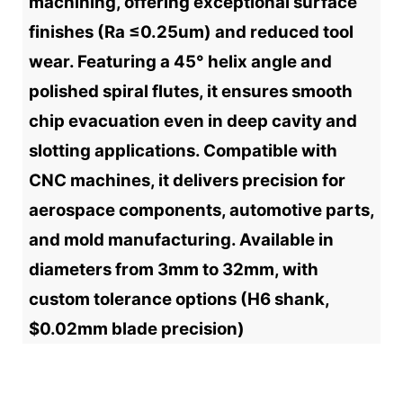
machining, offering exceptional surface
finishes (Ra ≤0.25um) and reduced tool
wear. Featuring a 45° helix angle and
polished spiral flutes, it ensures smooth
chip evacuation even in deep cavity and
slotting applications. Compatible with
CNC machines, it delivers precision for
aerospace components, automotive parts,
and mold manufacturing. Available in
diameters from 3mm to 32mm, with
custom tolerance options (H6 shank,
$0.02mm blade precision)