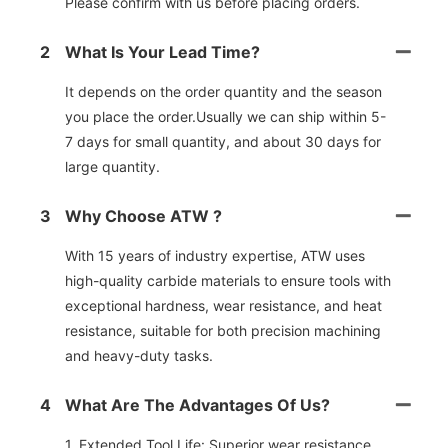
Please confirm with us before placing orders.
2
What Is Your Lead Time?
It depends on the order quantity and the season
you place the order.Usually we can ship within 5-
7 days for small quantity, and about 30 days for
large quantity.
3
Why Choose ATW ?
With 15 years of industry expertise, ATW uses
high-quality carbide materials to ensure tools with
exceptional hardness, wear resistance, and heat
resistance, suitable for both precision machining
and heavy-duty tasks.
4
What Are The Advantages Of Us?
1. Extended Tool Life: Superior wear resistance