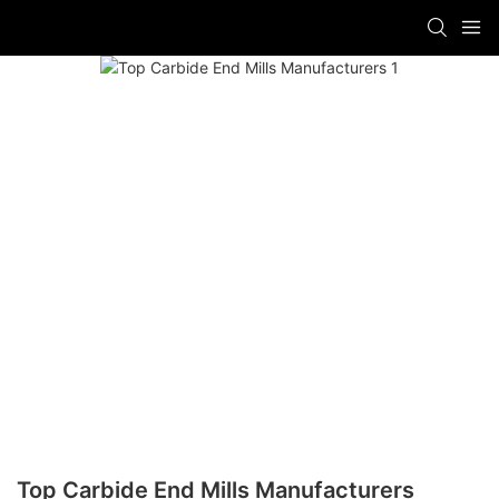
Top Carbide End Mills Manufacturers