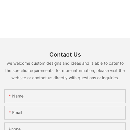
Contact Us
we welcome custom designs and ideas and is able to cater to
the specific requirements. for more information, please visit the
website or contact us directly with questions or inquiries.
Name
Email
Phone