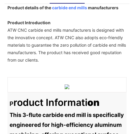
Product details of the
carbide end mills
manufacturers
Product Introduction
ATW CNC carbide end mills manufacturers is designed with
the innovative concept. ATW CNC also adopts eco-friendly
materials to guarantee the zero pollution of carbide end mills
manufacturers. The product has received good reputation
from our clients.
Roduct Informati
On
P
This 3-flute carbide end mill is specifically
engineered for high-efficiency aluminum