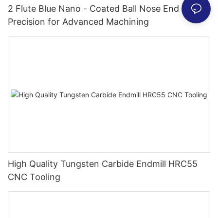
2 Flute Blue Nano - Coated Ball Nose End Mill -
Precision for Advanced Machining
High Quality Tungsten Carbide Endmill HRC55
CNC Tooling