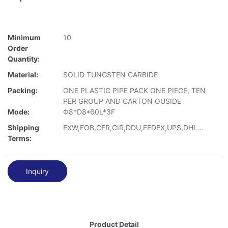
Minimum
10
Order
Quantity:
Material:
SOLID TUNGSTEN CARBIDE
Packing:
ONE PLASTIC PIPE PACK ONE PIECE, TEN
PER GROUP AND CARTON OUSIDE
Mode:
Φ8*D8*60L*3F
Shipping
EXW,FOB,CFR,CIR,DDU,FEDEX,UPS,DHL...
Terms:
Inquiry
Product Detail