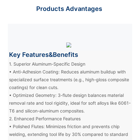
Products Advantages
Key Features&Benefits
1. Superior Aluminum-Specific Design
• Anti-Adhesion Coating: Reduces aluminum buildup with
specialized surface treatments (e.g., high-gloss composite
coatings) for clean cuts.
• Optimized Geometry: 3-flute design balances material
removal rate and tool rigidity, ideal for soft alloys like 6061-
T6 and silicon-aluminum composites.
2. Enhanced Performance Features
• Polished Flutes: Minimizes friction and prevents chip
welding, extending tool life by 30% compared to standard