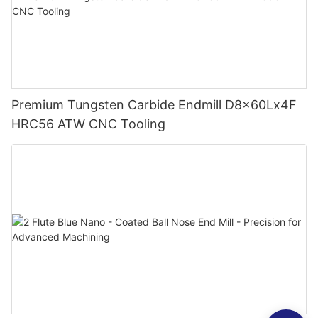
Premium Tungsten Carbide Endmill D8x60Lx4F
HRC56 ATW CNC Tooling