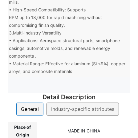
mills.
• High-Speed Compatibility: Supports
RPM up to 18,000 for rapid machining without
compromising finish quality.
3.Multi-Industry Versatility
• Applications: Aerospace structural parts, smartphone
casings, automotive molds, and renewable energy
components .
• Material Range: Effective for aluminum (Si <9%), copper
alloys, and composite materials
Detail Description
General
Industry-specific attributes
Place of
MADE IN CHINA
Origin