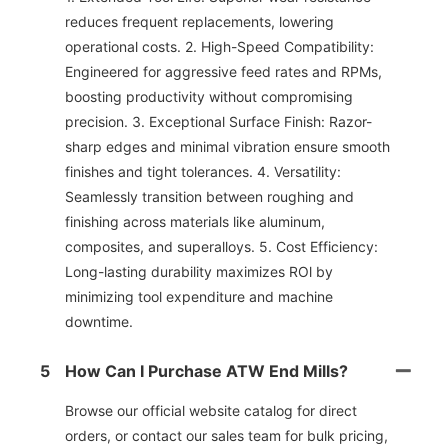
reduces frequent replacements, lowering
operational costs. 2. High-Speed Compatibility:
Engineered for aggressive feed rates and RPMs,
boosting productivity without compromising
precision. 3. Exceptional Surface Finish: Razor-
sharp edges and minimal vibration ensure smooth
finishes and tight tolerances. 4. Versatility:
Seamlessly transition between roughing and
finishing across materials like aluminum,
composites, and superalloys. 5. Cost Efficiency:
Long-lasting durability maximizes ROl by
minimizing tool expenditure and machine
downtime.
5
How Can I Purchase ATW End Mills?
Browse our official website catalog for direct
orders, or contact our sales team for bulk pricing,