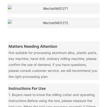
Matters Needing Attention
Not suitable for processing aluminum alloy, plastic parts,
key machine, hand drill, ordinary milling machine, please
confirm the use of demand, if you have questions,
please consult customer service, we will recommend you
the right processing plan.
Instructions For Use
1. Buyers need to know the milling cutter and operating
instructions Before using the tool, please measure the
tool yaw. When the tool yaw accuracy exceeds 0.01mm,