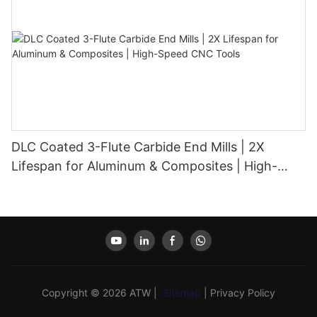
DLC Coated 3-Flute Carbide End Mills | 2X
Lifespan for Aluminum & Composites | High-
Speed CNC Tools
Copyright © 2026 ATW |
Sitemap
|
Privacy Policy