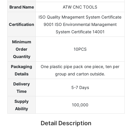
Brand Name
ATW CNC TOOLS
ISO Quality Mnagement System Certificate
Certification
9001 ISO Environmental Management
System Certificate 14001
Minimum
Order
10PCS
Quantity
Packaging
One plastic pipe pack one piece, ten per
Details
group and carton outside.
Delivery
5-7 Days
Time
Supply
100,000
Ability
Detail Description