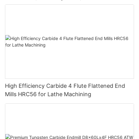
High Efficiency Carbide 4 Flute Flattened End
Mills HRC56 for Lathe Machining