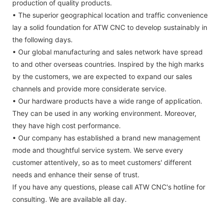
production of quality products.
• The superior geographical location and traffic convenience
lay a solid foundation for ATW CNC to develop sustainably in
the following days.
• Our global manufacturing and sales network have spread
to and other overseas countries. Inspired by the high marks
by the customers, we are expected to expand our sales
channels and provide more considerate service.
• Our hardware products have a wide range of application.
They can be used in any working environment. Moreover,
they have high cost performance.
• Our company has established a brand new management
mode and thoughtful service system. We serve every
customer attentively, so as to meet customers' different
needs and enhance their sense of trust.
If you have any questions, please call ATW CNC's hotline for
consulting. We are available all day.