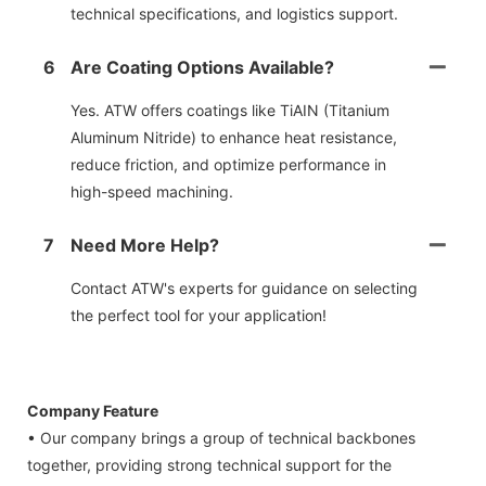
technical specifications, and logistics support.
6
Are Coating Options Available?
Yes. ATW offers coatings like TiAIN (Titanium
Aluminum Nitride) to enhance heat resistance,
reduce friction, and optimize performance in
high-speed machining.
7
Need More Help?
Contact ATW's experts for guidance on selecting
the perfect tool for your application!
Company Feature
• Our company brings a group of technical backbones
together, providing strong technical support for the