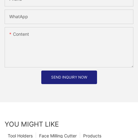
WhatApp
Content
SEND INQUIRY NOW
YOU MIGHT LIKE
Tool Holders
Face Milling Cutter
Products