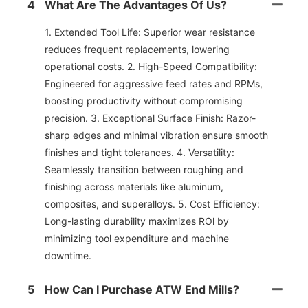
4
What Are The Advantages Of Us?
1. Extended Tool Life: Superior wear resistance
reduces frequent replacements, lowering
operational costs. 2. High-Speed Compatibility:
Engineered for aggressive feed rates and RPMs,
boosting productivity without compromising
precision. 3. Exceptional Surface Finish: Razor-
sharp edges and minimal vibration ensure smooth
finishes and tight tolerances. 4. Versatility:
Seamlessly transition between roughing and
finishing across materials like aluminum,
composites, and superalloys. 5. Cost Efficiency:
Long-lasting durability maximizes ROl by
minimizing tool expenditure and machine
downtime.
5
How Can I Purchase ATW End Mills?