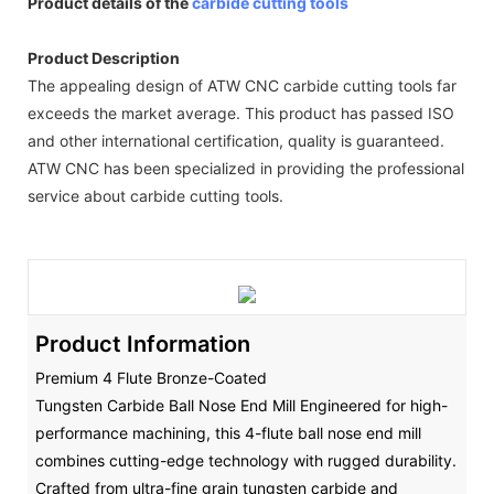
Product details of the
carbide cutting tools
Product Description
The appealing design of ATW CNC carbide cutting tools far
exceeds the market average. This product has passed ISO
and other international certification, quality is guaranteed.
ATW CNC has been specialized in providing the professional
service about carbide cutting tools.
Product Information
Premium 4 Flute Bronze-Coated
Tungsten Carbide Ball Nose End Mill Engineered for high-
performance machining, this 4-flute ball nose end mill
combines cutting-edge technology with rugged durability.
Crafted from ultra-fine grain tungsten carbide and