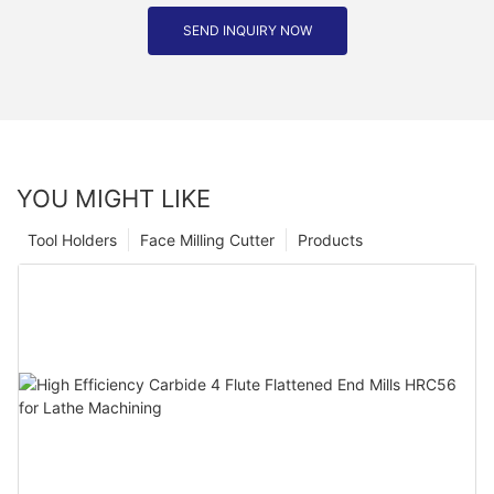
SEND INQUIRY NOW
YOU MIGHT LIKE
Tool Holders
Face Milling Cutter
Products