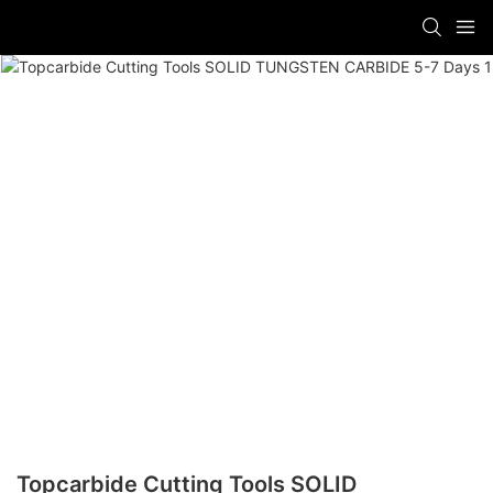
Topcarbide Cutting Tools SOLID