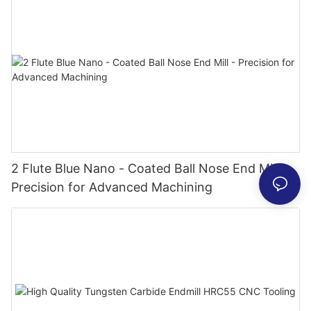
2 Flute Blue Nano - Coated Ball Nose End Mill -
Precision for Advanced Machining