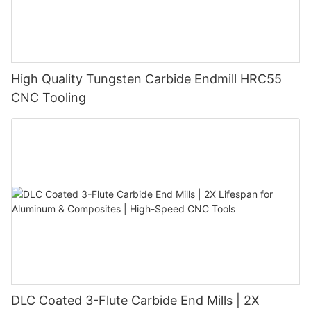
High Quality Tungsten Carbide Endmill HRC55
CNC Tooling
DLC Coated 3-Flute Carbide End Mills | 2X