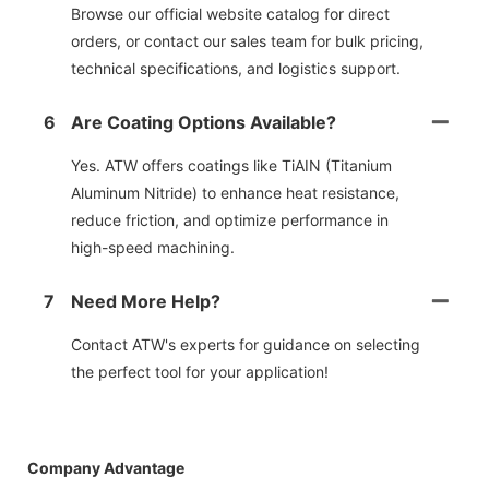
Browse our official website catalog for direct
orders, or contact our sales team for bulk pricing,
technical specifications, and logistics support.
6
Are Coating Options Available?
Yes. ATW offers coatings like TiAIN (Titanium
Aluminum Nitride) to enhance heat resistance,
reduce friction, and optimize performance in
high-speed machining.
7
Need More Help?
Contact ATW's experts for guidance on selecting
the perfect tool for your application!
Company Advantage