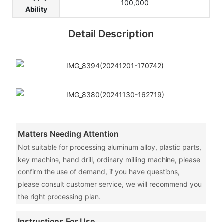
100,000
Ability
Detail Description
Matters Needing Attention
Not suitable for processing aluminum alloy, plastic parts,
key machine, hand drill, ordinary milling machine, please
confirm the use of demand, if you have questions,
please consult customer service, we will recommend you
the right processing plan.
Instructions For Use