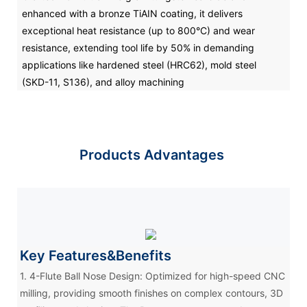
enhanced with a bronze TiAIN coating, it delivers
exceptional heat resistance (up to 800°C) and wear
resistance, extending tool life by 50% in demanding
applications like hardened steel (HRC62), mold steel
(SKD-11, S136), and alloy machining
Products Advantages
Key Features&Benefits
1. 4-Flute Ball Nose Design: Optimized for high-speed CNC
milling, providing smooth finishes on complex contours, 3D