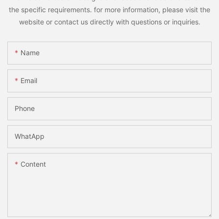
the specific requirements. for more information, please visit the
website or contact us directly with questions or inquiries.
Name
Email
Phone
WhatApp
Content