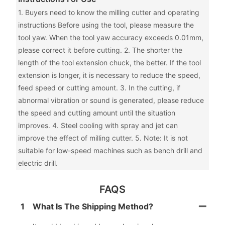
1. Buyers need to know the milling cutter and operating
instructions Before using the tool, please measure the
tool yaw. When the tool yaw accuracy exceeds 0.01mm,
please correct it before cutting. 2. The shorter the
length of the tool extension chuck, the better. If the tool
extension is longer, it is necessary to reduce the speed,
feed speed or cutting amount. 3. In the cutting, if
abnormal vibration or sound is generated, please reduce
the speed and cutting amount until the situation
improves. 4. Steel cooling with spray and jet can
improve the effect of milling cutter. 5. Note: It is not
suitable for low-speed machines such as bench drill and
electric drill.
FAQS
1
What Is The Shipping Method?