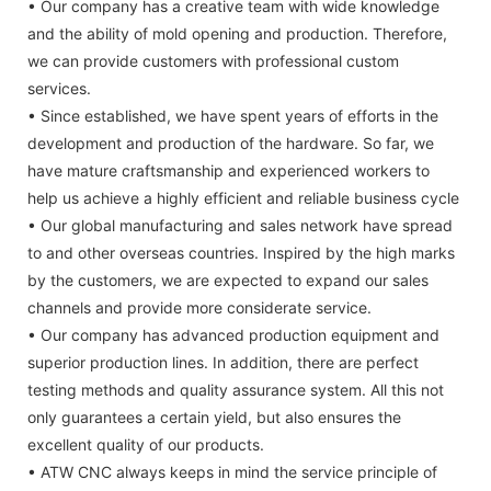
• Our company has a creative team with wide knowledge
and the ability of mold opening and production. Therefore,
we can provide customers with professional custom
services.
• Since established, we have spent years of efforts in the
development and production of the hardware. So far, we
have mature craftsmanship and experienced workers to
help us achieve a highly efficient and reliable business cycle
• Our global manufacturing and sales network have spread
to and other overseas countries. Inspired by the high marks
by the customers, we are expected to expand our sales
channels and provide more considerate service.
• Our company has advanced production equipment and
superior production lines. In addition, there are perfect
testing methods and quality assurance system. All this not
only guarantees a certain yield, but also ensures the
excellent quality of our products.
• ATW CNC always keeps in mind the service principle of