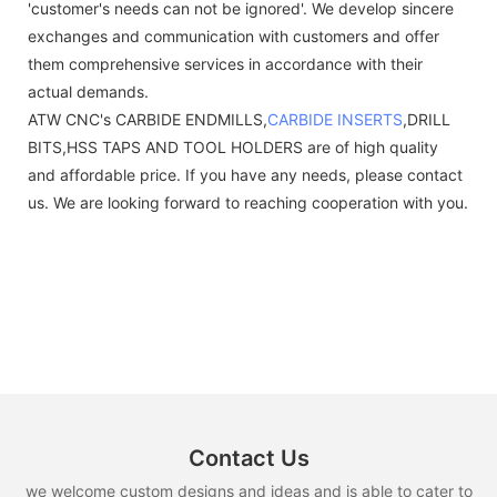
'customer's needs can not be ignored'. We develop sincere
exchanges and communication with customers and offer
them comprehensive services in accordance with their
actual demands.
ATW CNC's CARBIDE ENDMILLS,
CARBIDE INSERTS
,DRILL
BITS,HSS TAPS AND TOOL HOLDERS are of high quality
and affordable price. If you have any needs, please contact
us. We are looking forward to reaching cooperation with you.
Contact Us
we welcome custom designs and ideas and is able to cater to