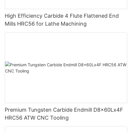
High Efficiency Carbide 4 Flute Flattened End
Mills HRC56 for Lathe Machining
Premium Tungsten Carbide Endmill D8x60Lx4F
HRC56 ATW CNC Tooling