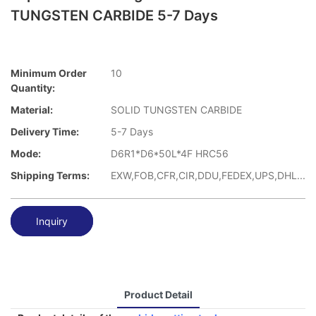
TUNGSTEN CARBIDE 5-7 Days
Minimum Order
10
Quantity:
Material:
SOLID TUNGSTEN CARBIDE
Delivery Time:
5-7 Days
Mode:
D6R1*D6*50L*4F HRC56
Shipping Terms:
EXW,FOB,CFR,CIR,DDU,FEDEX,UPS,DHL...
Inquiry
Product Detail