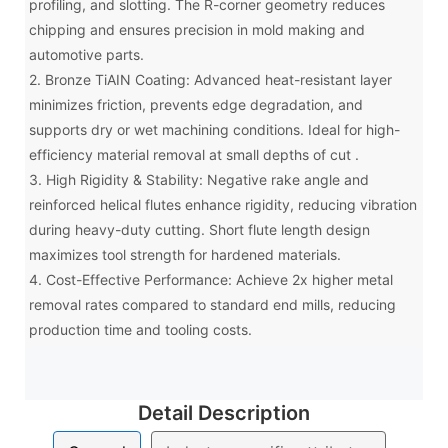
profiling, and slotting. The R-corner geometry reduces
chipping and ensures precision in mold making and
automotive parts.
2. Bronze TiAIN Coating: Advanced heat-resistant layer
minimizes friction, prevents edge degradation, and
supports dry or wet machining conditions. Ideal for high-
efficiency material removal at small depths of cut .
3. High Rigidity & Stability: Negative rake angle and
reinforced helical flutes enhance rigidity, reducing vibration
during heavy-duty cutting. Short flute length design
maximizes tool strength for hardened materials.
4. Cost-Effective Performance: Achieve 2x higher metal
removal rates compared to standard end mills, reducing
production time and tooling costs.
Detail Description