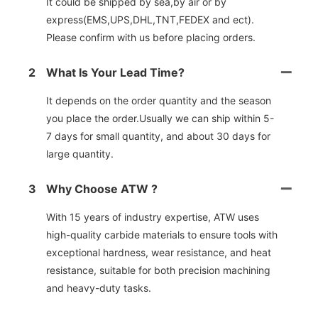
It could be shipped by sea,by air or by
express(EMS,UPS,DHL,TNT,FEDEX and ect).
Please confirm with us before placing orders.
2
What Is Your Lead Time?
It depends on the order quantity and the season
you place the order.Usually we can ship within 5-
7 days for small quantity, and about 30 days for
large quantity.
3
Why Choose ATW ?
With 15 years of industry expertise, ATW uses
high-quality carbide materials to ensure tools with
exceptional hardness, wear resistance, and heat
resistance, suitable for both precision machining
and heavy-duty tasks.