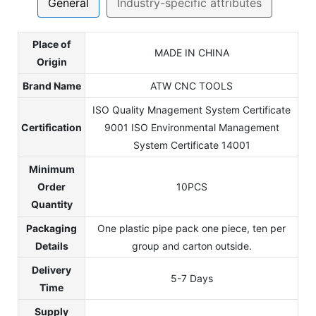
General
Industry-specific attributes
Place of
MADE IN CHINA
Origin
Brand Name
ATW CNC TOOLS
ISO Quality Mnagement System Certificate
Certification
9001 ISO Environmental Management
System Certificate 14001
Minimum
Order
10PCS
Quantity
Packaging
One plastic pipe pack one piece, ten per
Details
group and carton outside.
Delivery
5-7 Days
Time
Supply