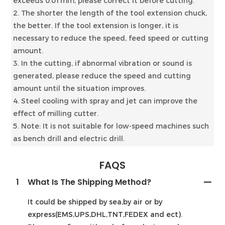
exceeds 0.01mm, please correct it before cutting.
2. The shorter the length of the tool extension chuck,
the better. If the tool extension is longer, it is
necessary to reduce the speed, feed speed or cutting
amount.
3. In the cutting, if abnormal vibration or sound is
generated, please reduce the speed and cutting
amount until the situation improves.
4. Steel cooling with spray and jet can improve the
effect of milling cutter.
5. Note: It is not suitable for low-speed machines such
as bench drill and electric drill.
FAQS
1
What Is The Shipping Method?
It could be shipped by sea,by air or by
express(EMS,UPS,DHL,TNT,FEDEX and ect).