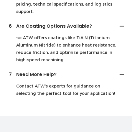
pricing, technical specifications, and logistics
support.
6
Are Coating Options Available?
так ATW offers coatings like TiAIN (Titanium
Aluminum Nitride) to enhance heat resistance,
reduce friction, and optimize performance in
high-speed machining.
7
Need More Help?
Contact ATW's experts for guidance on
selecting the perfect tool for your application!