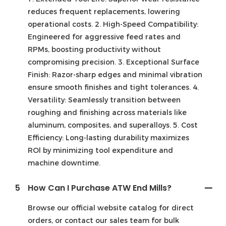
reduces frequent replacements, lowering
operational costs. 2. High-Speed Compatibility:
Engineered for aggressive feed rates and
RPMs, boosting productivity without
compromising precision. 3. Exceptional Surface
Finish: Razor-sharp edges and minimal vibration
ensure smooth finishes and tight tolerances. 4.
Versatility: Seamlessly transition between
roughing and finishing across materials like
aluminum, composites, and superalloys. 5. Cost
Efficiency: Long-lasting durability maximizes
ROl by minimizing tool expenditure and
machine downtime.
5
How Can I Purchase ATW End Mills?
Browse our official website catalog for direct
orders, or contact our sales team for bulk