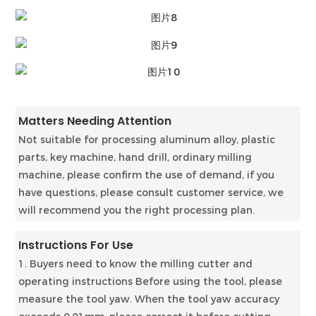
Matters Needing Attention
Not suitable for processing aluminum alloy, plastic
parts, key machine, hand drill, ordinary milling
machine, please confirm the use of demand, if you
have questions, please consult customer service, we
will recommend you the right processing plan.
Instructions For Use
1. Buyers need to know the milling cutter and
operating instructions Before using the tool, please
measure the tool yaw. When the tool yaw accuracy