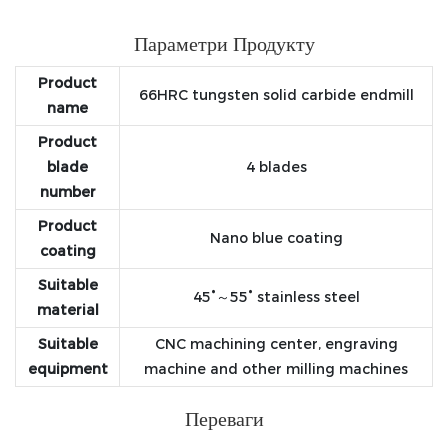
Параметри Продукту
Product
66HRC tungsten solid carbide endmill
name
Product
blade
4 blades
number
Product
Nano blue coating
coating
Suitable
45°～55° stainless steel
material
Suitable
CNC machining center, engraving
equipment
machine and other milling machines
Переваги