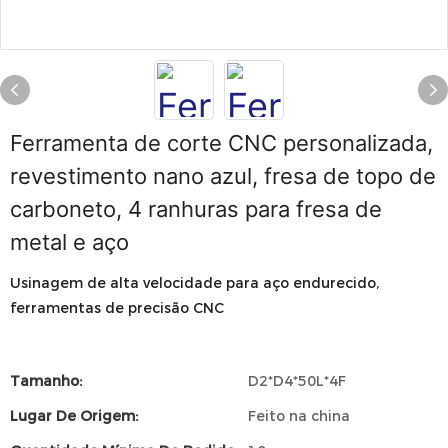
Ferramenta de corte CNC personalizada,
revestimento nano azul, fresa de topo de
carboneto, 4 ranhuras para fresa de
metal e aço
Usinagem de alta velocidade para aço endurecido,
ferramentas de precisão CNC
Tamanho:
D2*D4*50L*4F
Lugar De Origem:
Feito na china