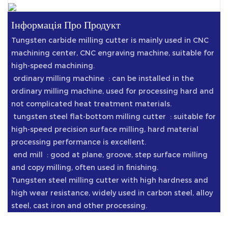
Інформація Про Продукт
Tungsten carbide milling cutter is mainly used in CNC
machining center, CNC engraving machine, suitable for
high-speed machining.
‌ ordinary milling machine ‌ : can be installed in the
ordinary milling machine, used for processing hard and
not complicated heat treatment materials.
‌ tungsten steel flat-bottom milling cutter ‌ : suitable for
high-speed precision surface milling, hard material
processing performance is excellent.
‌ end mill ‌ : good at plane, groove, step surface milling
and copy milling, often used in finishing.
Tungsten steel milling cutter with high hardness and
high wear resistance, widely used in carbon steel, alloy
steel, cast iron and other processing.