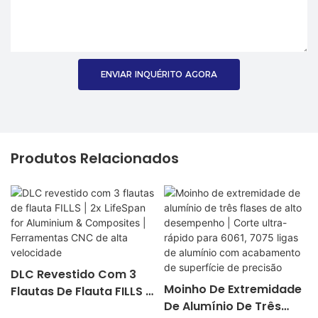
ENVIAR INQUÉRITO AGORA
Produtos Relacionados
DLC Revestido Com 3
Moinho De Extremidade
Flautas De Flauta FILLS |
De Alumínio De Três
2x LifeSpan For