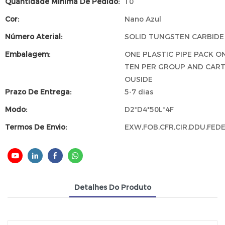
Quantidade Mínima De Pedido:
10
Cor:
Nano Azul
Número Aterial:
SOLID TUNGSTEN CARBIDE
Embalagem:
ONE PLASTIC PIPE PACK ON
TEN PER GROUP AND CAR
OUSIDE
Prazo De Entrega:
5-7 dias
Modo:
D2*D4*50L*4F
Termos De Envio:
EXW,FOB,CFR,CIR,DDU,FED
Detalhes Do Produto