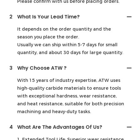
Please confirm with us before placing orders.
2
What Is Your Lead Time?
It depends on the order quantity and the
season you place the order.
Usually we can ship within 5-7 days for small
quantity, and about 30 days for large quantity.
3
Why Choose ATW ?
With 15 years of industry expertise, ATW uses
high-quality carbide materials to ensure tools
with exceptional hardness, wear resistance,
and heat resistance, suitable for both precision
machining and heavy-duty tasks.
4
What Are The Advantages Of Us?
1. Extended Tool Life: Superior wear resistance