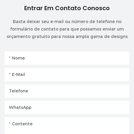
Entrar Em Contato Conosco
Basta deixar seu e-mail ou número de telefone no
formulário de contato para que possamos enviar um
orçamento gratuito para nossa ampla gama de designs
Nome
E-Mail
Telefone
WhatsApp
Contente